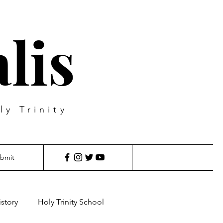
lis
ly Trinity
bmit
istory
Holy Trinity School