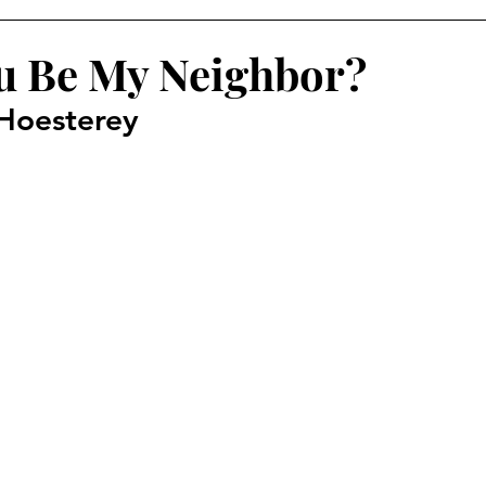
u Be My Neighbor?
Hoesterey