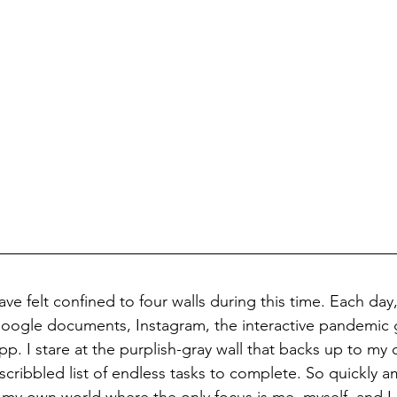
ave felt confined to four walls during this time. Each day, 
 Google documents, Instagram, the interactive pandemic
p. I stare at the purplish-gray wall that backs up to my 
cribbled list of endless tasks to complete. So quickly a