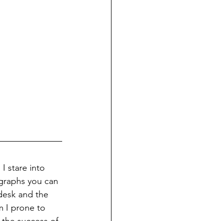
I stare into 
 graphs you can 
desk and the 
m I prone to 