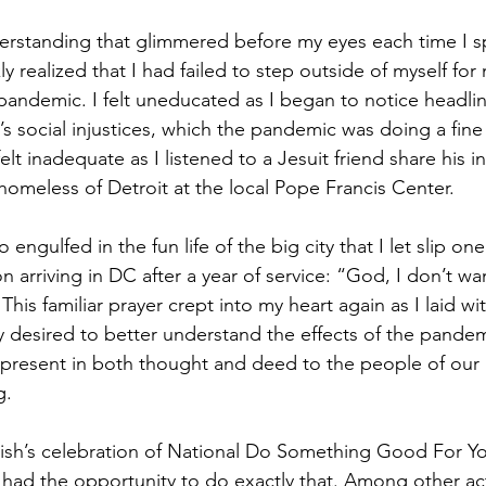
nderstanding that glimmered before my eyes each time I 
ly realized that I had failed to step outside of myself for
pandemic. I felt uneducated as I began to notice headlin
’s social injustices, which the pandemic was doing a fine 
elt inadequate as I listened to a Jesuit friend share his i
homeless of Detroit at the local Pope Francis Center. 
 engulfed in the fun life of the big city that I let slip one 
n arriving in DC after a year of service: “God, I don’t wa
his familiar prayer crept into my heart again as I laid wit
ly desired to better understand the effects of the pandem
 present in both thought and deed to the people of our
g.
rish’s celebration of National Do Something Good For Y
had the opportunity to do exactly that. Among other activ