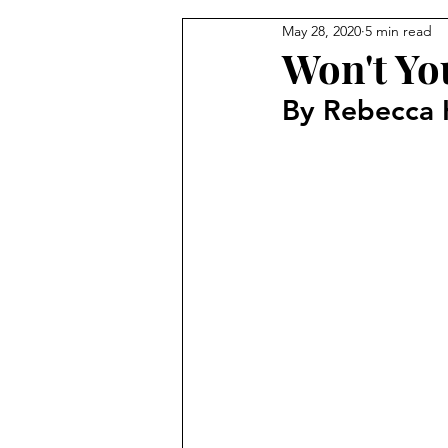
May 28, 2020
5 min read
From the Pastor's Desk
Won't Yo
By Rebecca 