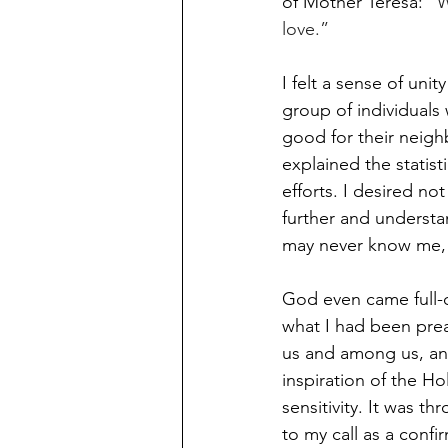
of Mother Teresa: “
W
love.”
I felt a sense of un
group of individuals
good for their neighb
explained the statist
efforts. I desired n
further and understa
may never know me, 
God even came full-c
what I had been prea
us and among us, and
inspiration of the H
sensitivity. It was t
to my call as a conf