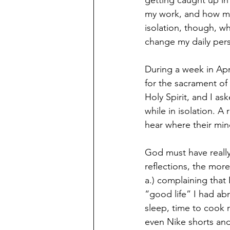
getting caught up in
my work, and how mu
isolation, though, w
change my daily per
During a week in Apr
for the sacrament of
Holy Spirit, and I as
while in isolation. A
hear where their min
God must have really
reflections, the more
a.) complaining that
“good life” I had ab
sleep, time to cook 
even Nike shorts and