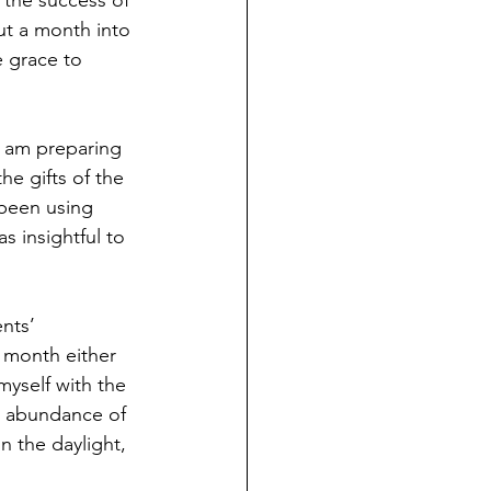
 the success of 
t a month into 
 grace to 
I am preparing 
e gifts of the 
 been using 
s insightful to 
nts’ 
t month either 
yself with the 
n abundance of 
n the daylight, 