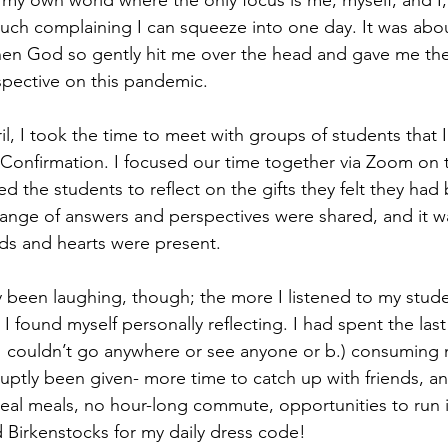
 my own world where the only focus is me, myself, and I,
ch complaining I can squeeze into one day. It was abou
hen God so gently hit me over the head and gave me the
spective on this pandemic.
il, I took the time to meet with groups of students that 
 Confirmation. I focused our time together via Zoom on th
ked the students to reflect on the gifts they felt they had
 range of answers and perspectives were shared, and it wa
ds and hearts were present. 
 been laughing, though; the more I listened to my stude
 I found myself personally reflecting. I had spent the las
 I couldn’t go anywhere or see anyone or b.) consuming m
ruptly been given- more time to catch up with friends, a
real meals, no hour-long commute, opportunities to run i
 Birkenstocks for my daily dress code! 