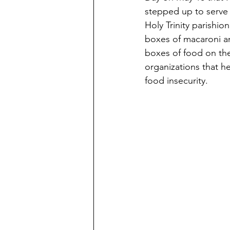
stepped up to serve 
Holy Trinity parishio
boxes of macaroni an
boxes of food on the
organizations that he
food insecurity. 