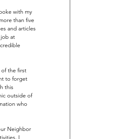
spoke with my 
 more than five 
es and articles 
job at 
ncredible 
of the first 
nt to forget 
h this 
ic outside of 
 nation who 
our Neighbor 
ities, I 