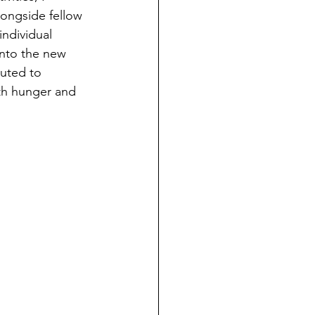
ongside fellow 
individual 
nto the new 
buted to 
ith hunger and 