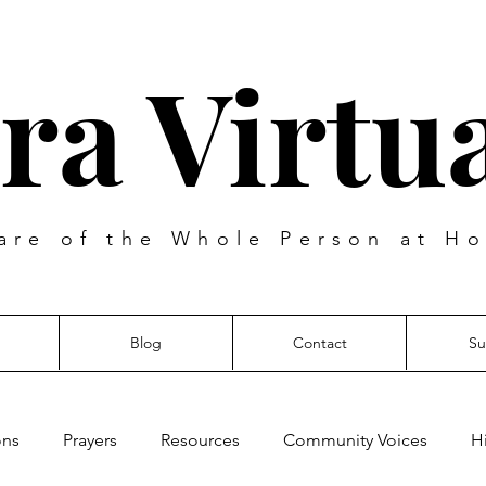
ra Virtua
are of the Whole Person at Ho
Blog
Contact
Su
ons
Prayers
Resources
Community Voices
H