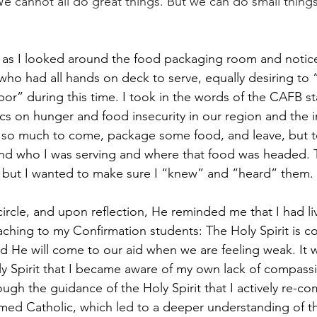
e cannot all do great things. But we can do small things
ity as I looked around the food packaging room and notic
 who had all hands on deck to serve, equally desiring to
or” during this time. I took in the words of the CAFB sta
ics on hunger and food insecurity in our region and the i
ot so much to come, package some food, and leave, but t
nd who I was serving and where that food was headed. T
but I wanted to make sure I “knew” and “heard” them. 
ircle, and upon reflection, He reminded me that I had li
ching to my Confirmation students: The Holy Spirit is co
 He will come to our aid when we are feeling weak. It 
oly Spirit that I became aware of my own lack of compass
hrough the guidance of the Holy Spirit that I actively re-c
irmed Catholic, which led to a deeper understanding of t