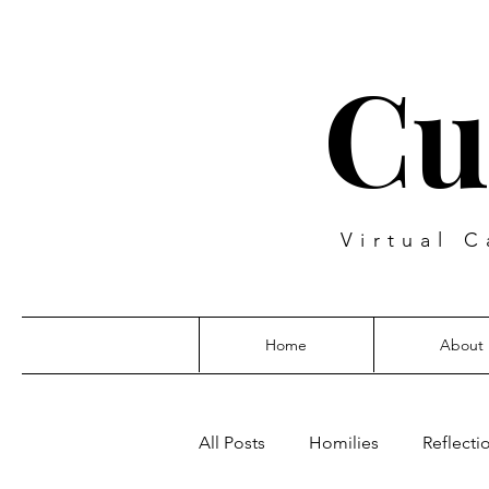
Cu
Virtual C
Home
About
All Posts
Homilies
Reflecti