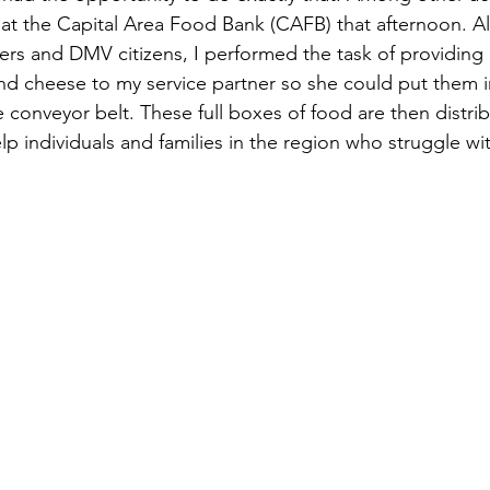
at the Capital Area Food Bank (CAFB) that afternoon. Al
ners and DMV citizens, I performed the task of providing 
d cheese to my service partner so she could put them i
 conveyor belt. These full boxes of food are then distri
lp individuals and families in the region who struggle w