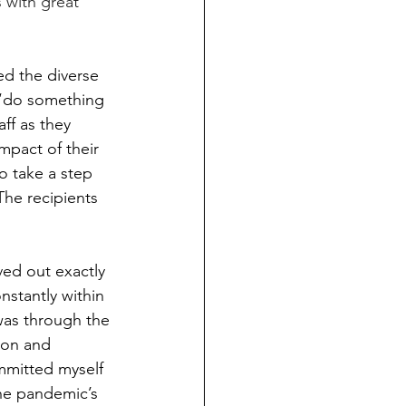
 with great 
ed the diverse 
 “do something 
ff as they 
mpact of their 
o take a step 
he recipients 
ved out exactly 
nstantly within 
was through the 
ion and 
ommitted myself 
he pandemic’s 