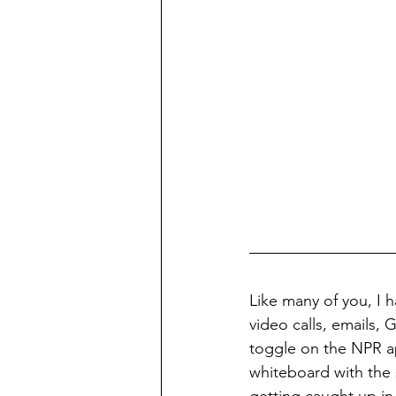
Like many of you, I h
video calls, emails,
toggle on the NPR ap
whiteboard with the s