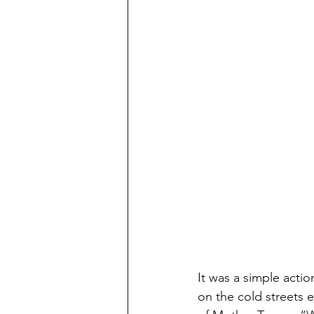
It was a simple actio
on the cold streets