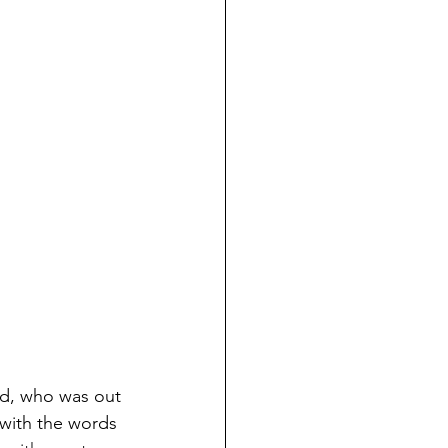
end, who was out 
with the words 