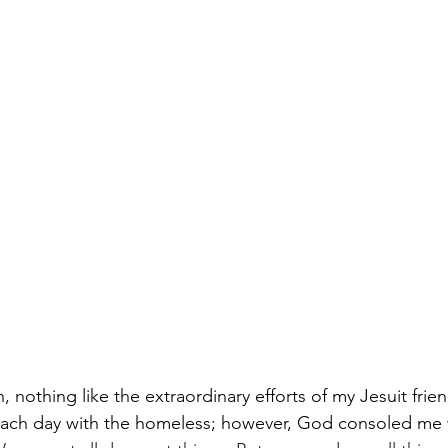
n, nothing like the extraordinary efforts of my Jesuit fri
 each day with the homeless; however, God consoled me 