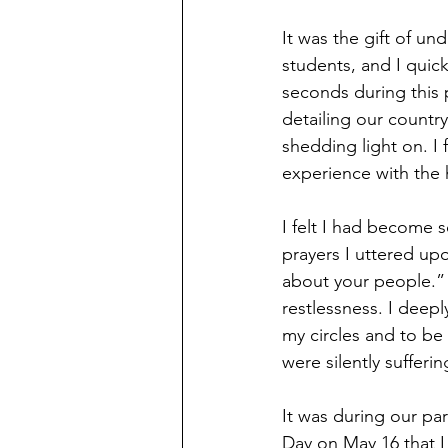
It was the gift of u
students, and I quick
seconds during this 
detailing our country
shedding light on. I f
experience with the 
I felt I had become so
prayers I uttered upo
about your people.” T
restlessness. I deep
my circles and to be
were silently sufferin
It was during our pa
Day on May 16 that I 