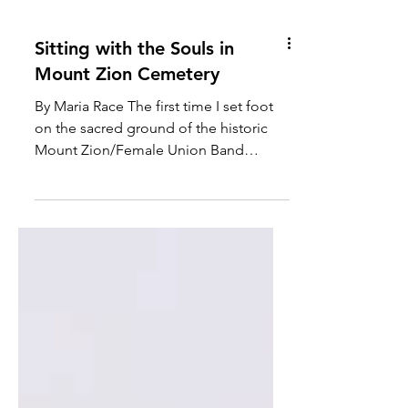
Sitting with the Souls in
Mount Zion Cemetery
By Maria Race The first time I set foot
on the sacred ground of the historic
Mount Zion/Female Union Band
Society Cemeteries, located at...