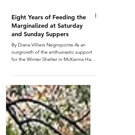
Eight Years of Feeding the
Marginalized at Saturday
and Sunday Suppers
By Diana Villiers Negroponte As an
outgrowth of the enthusiastic support
for the Winter Shelter in McKenna Hall
and recognizing the need...