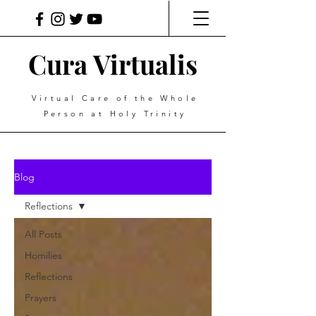
Cura Virtualis
Virtual Care of the Whole
Person at Holy Trinity
Blog
Reflections
All Posts
Homilies
Reflections
Prayers