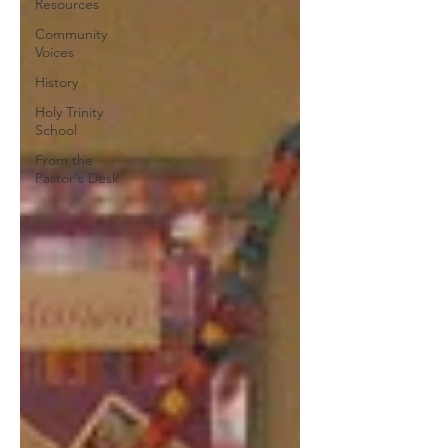
Resources
Community
Voices
History
Holy Trinity
School
From the
Pastor's Desk