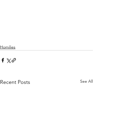
Homilies
See All
Recent Posts