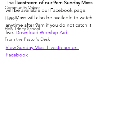
The 
livestream of our 9am Sunday Mass
Community Voices
will be available our Facebook page. 
The Mass will also be available to watch 
History
anytime after 9am if you do not catch it 
Holy Trinity School
live. 
Download Worship Aid. 
From the Pastor's Desk
View Sunday Mass Livestream on 
Facebook