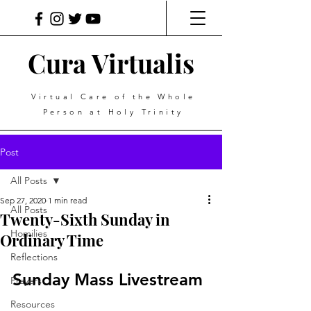
Cura Virtualis
Virtual Care of the Whole
Person at Holy Trinity
Post
All Posts
Sep 27, 2020
1 min read
All Posts
Twenty-Sixth Sunday in
Homilies
Ordinary Time
Reflections
Sunday Mass Livestream
Prayers
Resources