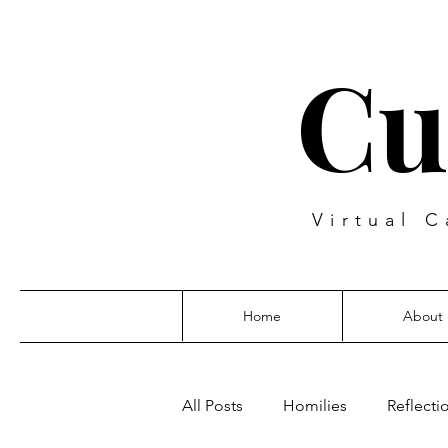
Cu
Virtual C
Home
About
All Posts
Homilies
Reflecti