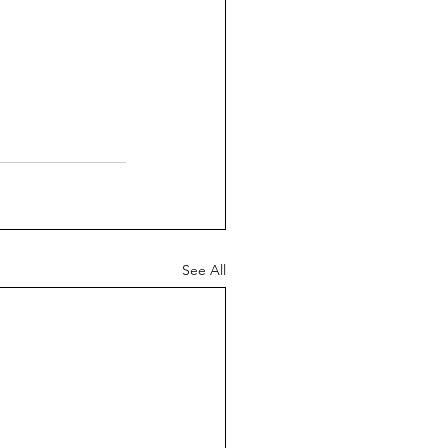
See All