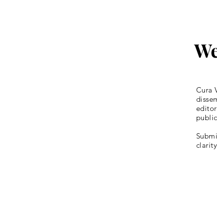
We
Cura V
dissem
editor
publi
Submis
clarit