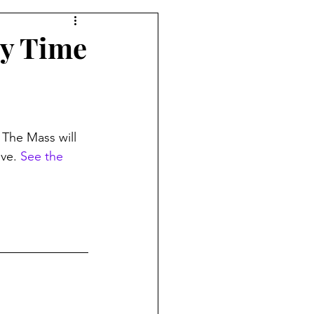
ry Time
 The Mass will 
ve. 
See the 