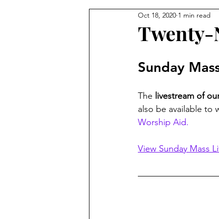
Oct 18, 2020
1 min read
From the Pastor's Desk
Twenty-N
Sunday Mass
The 
livestream of o
also be available to 
Worship Aid.
View Sunday Mass L