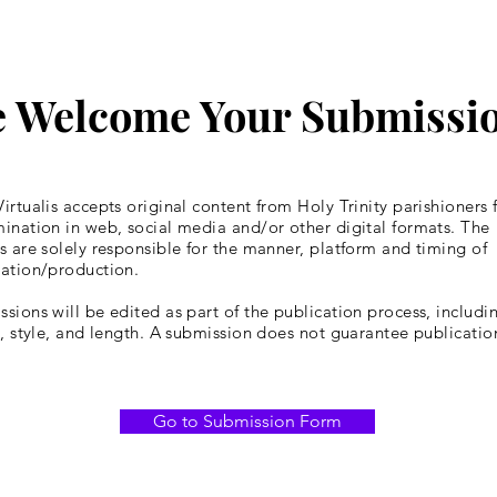
 Welcome Your Submissi
irtualis accepts original content from Holy Trinity parishioners 
ination in web, social media and/or other digital formats. The
s are solely responsible for the manner, platform and timing of
cation/production.
sions will be edited as part of the publication process, includin
y, style, and length. A submission does not guarantee publicatio
Go to Submission Form