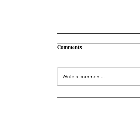
Comments
Write a comment...
Fr. Bill Kelley, SJ shares his
Homily for Easter Sunday