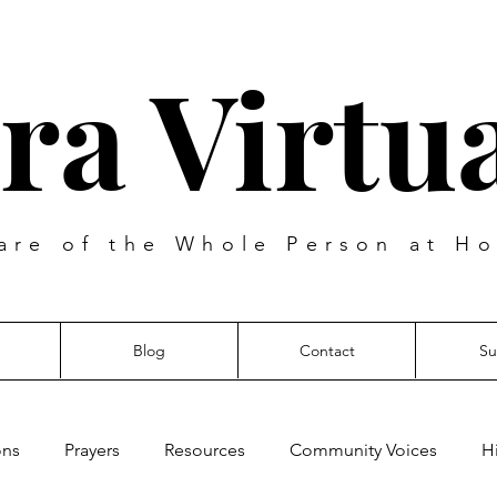
ra Virtua
are of the Whole Person at Ho
Blog
Contact
Su
ons
Prayers
Resources
Community Voices
H