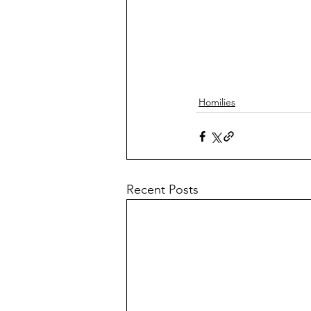
Homilies
Recent Posts