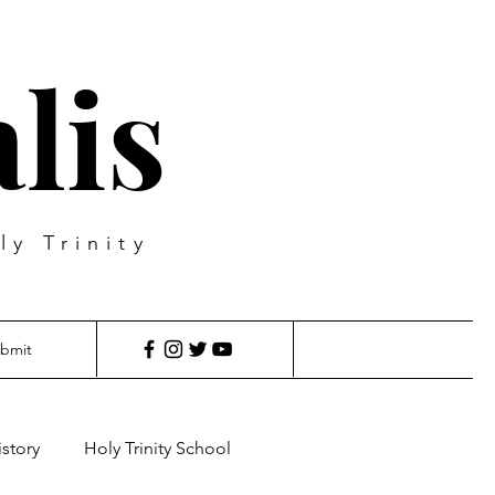
lis
ly Trinity
bmit
istory
Holy Trinity School