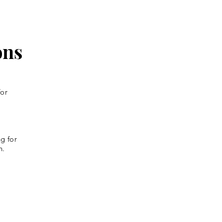
ons
for
g for
n.