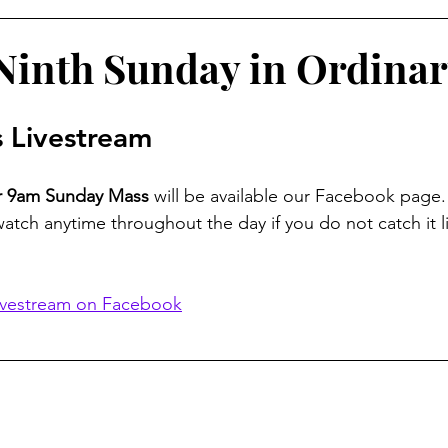
inth Sunday in Ordina
 Livestream
ur 9am Sunday Mass
 will be available our Facebook page.
watch anytime throughout the day if you do not catch it li
ivestream on Facebook