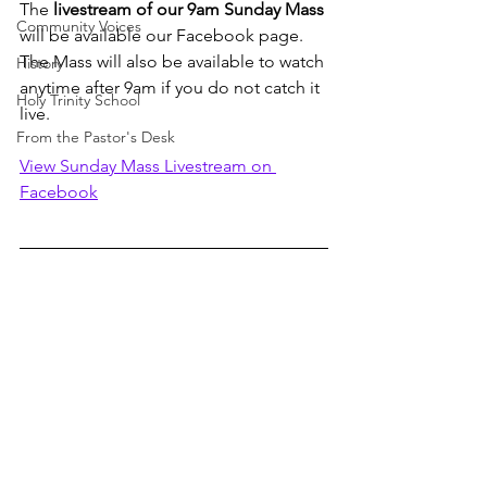
The 
livestream of our 9am Sunday Mass
Community Voices
will be available our Facebook page. 
The Mass will also be available to watch 
History
anytime after 9am if you do not catch it 
Holy Trinity School
live. 
From the Pastor's Desk
View Sunday Mass Livestream on 
Facebook