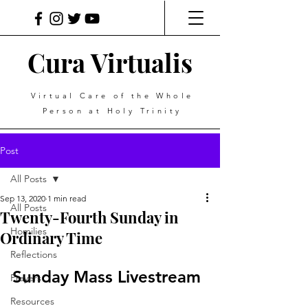
Cura Virtualis
Virtual Care of the Whole
Person at Holy Trinity
Post
All Posts
Sep 13, 2020
1 min read
All Posts
Twenty-Fourth Sunday in
Homilies
Ordinary Time
Reflections
Sunday Mass Livestream
Prayers
Resources