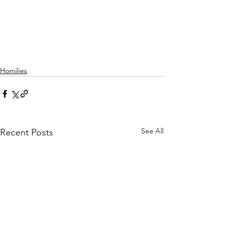
Homilies
See All
Recent Posts