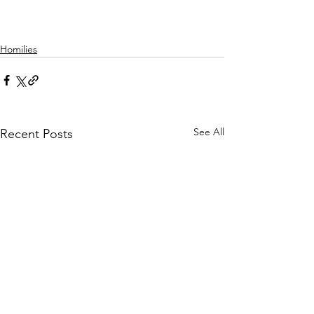
Homilies
See All
Recent Posts