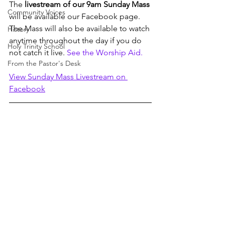
The 
livestream of our 9am Sunday Mass
Community Voices
will be available our Facebook page. 
The Mass will also be available to watch 
History
anytime throughout the day if you do 
Holy Trinity School
not catch it live. 
See the Worship Aid.
From the Pastor's Desk
View Sunday Mass Livestream on 
Facebook