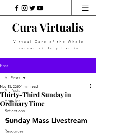
Cura Virtualis
Virtual Care of the Whole
Person at Holy Trinity
Post
All Posts
Nov 15, 2020
1 min read
All Posts
Thirty-Third Sunday in
Homilies
Ordinary Time
Reflections
Sunday Mass Livestream
Prayers
Resources