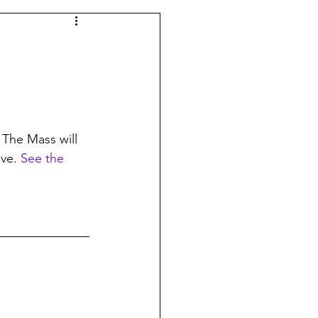
 The Mass will 
ve. 
See the 