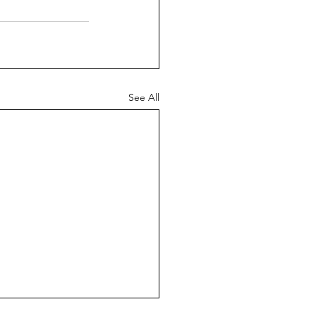
See All