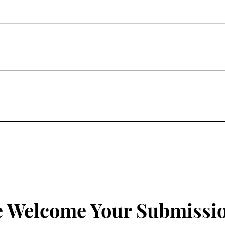
On Earth Day, Good
Leav
Shepherds
To F
 Welcome Your Submissi