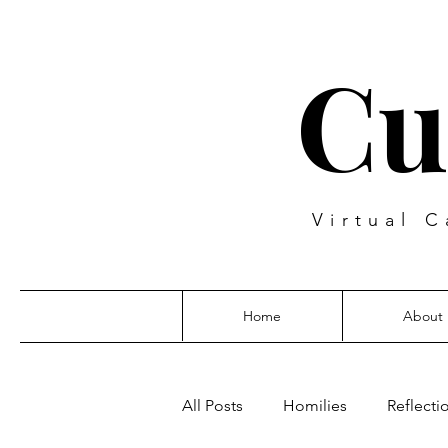
Cu
Virtual C
Home
About
All Posts
Homilies
Reflecti