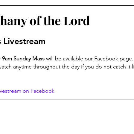
hany of the Lord
 Livestream
ur 9am Sunday Mass
 will be available our Facebook page.
watch anytime throughout the day if you do not catch it li
ivestream on Facebook