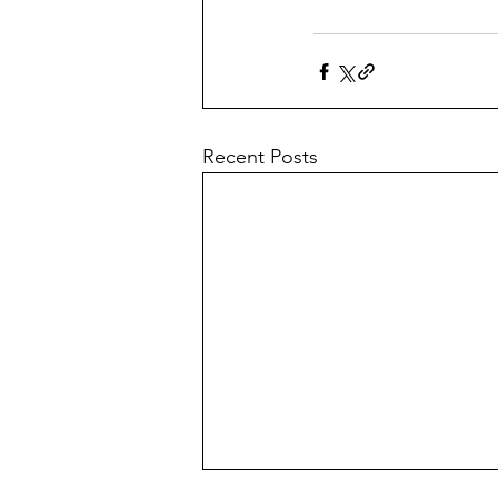
Recent Posts