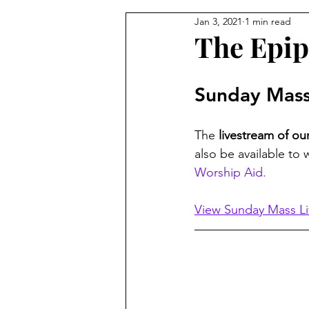
Jan 3, 2021
1 min read
From the Pastor's Desk
The Epip
Sunday Mass
The 
livestream of o
also be available to 
Worship Aid.
View Sunday Mass L