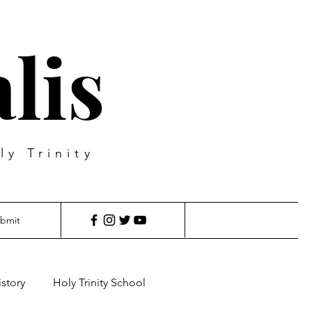
lis
ly Trinity
bmit
istory
Holy Trinity School