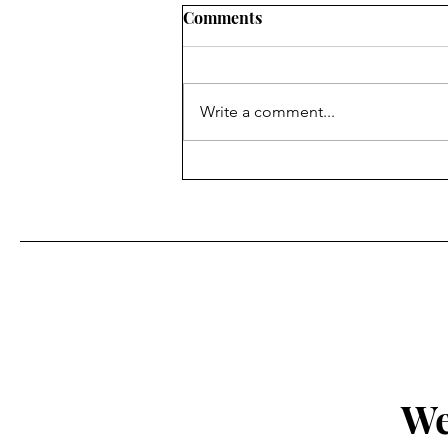
Comments
Write a comment...
The Passover Rhyme of the
Mass & The Altar of Holy
Trinity Church, Georgetown
We