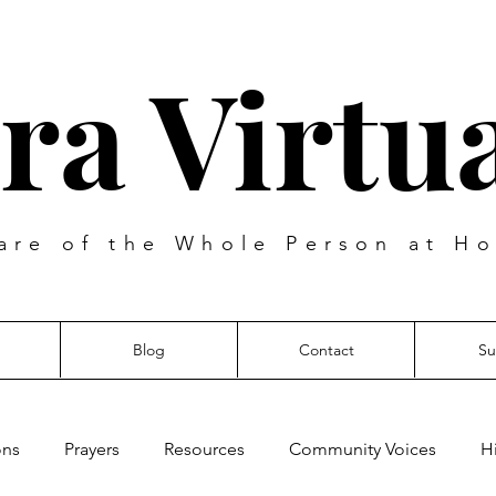
ra Virtua
are of the Whole Person at Ho
Blog
Contact
Su
ons
Prayers
Resources
Community Voices
H