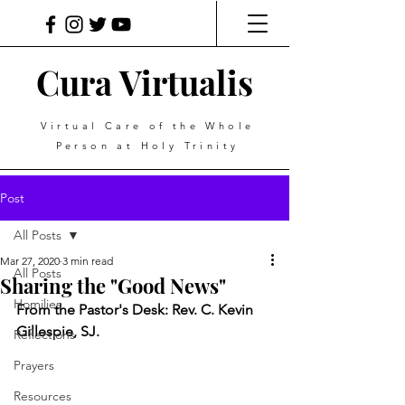
Cura Virtualis
Virtual Care of the Whole
Person at Holy Trinity
Post
All Posts
Mar 27, 2020
3 min read
All Posts
Sharing the "Good News"
Homilies
From the Pastor's Desk: Rev. C. Kevin 
Gillespie, SJ.
Reflections
Prayers
Resources