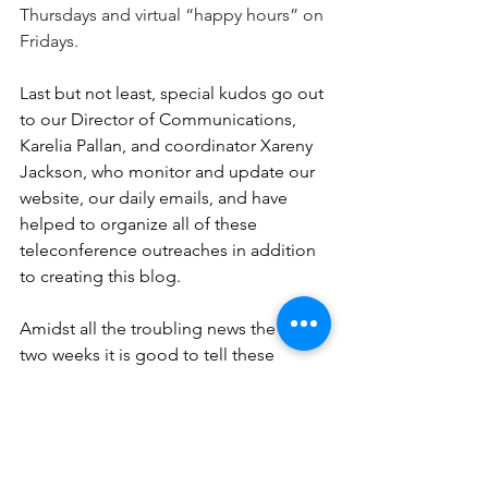
Thursdays and virtual “happy hours” on 
Fridays. 
Last but not least, special kudos go out 
to our Director of Communications, 
Karelia Pallan, and coordinator Xareny 
Jackson, who monitor and update our 
website, our daily emails, and have 
helped to organize all of these 
teleconference outreaches in addition 
to creating this blog.
Amidst all the troubling news the past 
two weeks it is good to tell these 
stories of good news. Indeed, these 
parish activities are contemporary 
examples of following Jesus’ 
command to go to all the world and 
share the “Good News”!