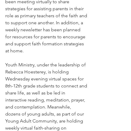
been meeting virtually to share 
strategies for assisting parents in their 
role as primary teachers of the faith and 
to support one another. In addition, a 
weekly newsletter has been planned 
for resources for parents to encourage 
and support faith formation strategies 
at home.
Youth Ministry, under the leadership of 
Rebecca Hoesterey, is holding 
Wednesday evening virtual spaces for 
8th-12th grade students to connect and 
share life, as well as be led in 
interactive reading, meditation, prayer, 
and contemplation.
 Meanwhile, 
dozens of young adults, as part of our 
Young Adult Community, are holding 
weekly virtual faith-sharing on 