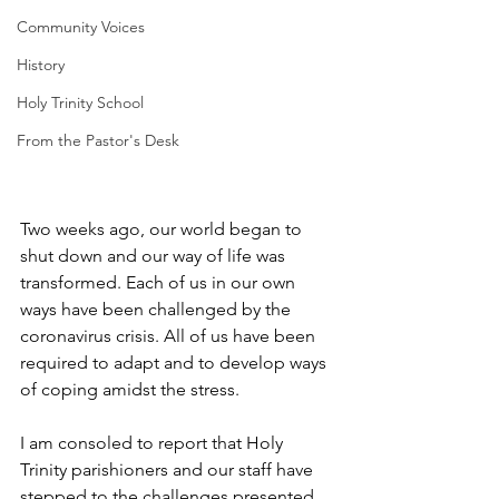
Community Voices
History
Holy Trinity School
From the Pastor's Desk
Two weeks ago, our world began to 
shut down and our way of life was 
transformed. Each of us in our own 
ways have been challenged by the 
coronavirus crisis. All of us have been 
required to adapt and to develop ways 
of coping amidst the stress. 
I am consoled to report that Holy 
Trinity parishioners and our staff have 
stepped to the challenges presented 