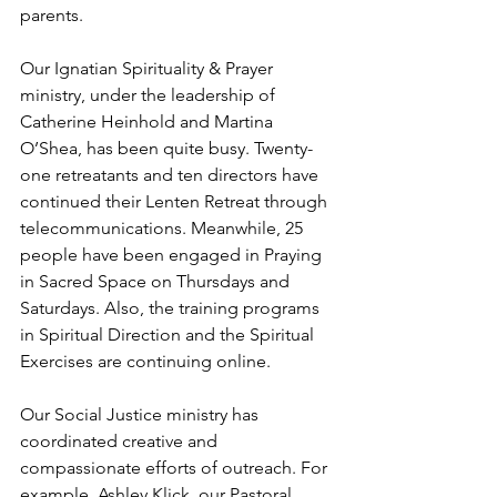
parents. 
Our Ignatian Spirituality & Prayer 
ministry, under the leadership of 
Catherine Heinhold and Martina 
O’Shea, has been quite busy. Twenty-
one retreatants and ten directors have 
continued their Lenten Retreat through 
telecommunications. Meanwhile, 25 
people have been engaged in Praying 
in Sacred Space on Thursdays and 
Saturdays. Also, the training programs 
in Spiritual Direction and the Spiritual 
Exercises are continuing online.
Our Social Justice ministry has 
coordinated creative and 
compassionate efforts of outreach. For 
example, Ashley Klick, our Pastoral 