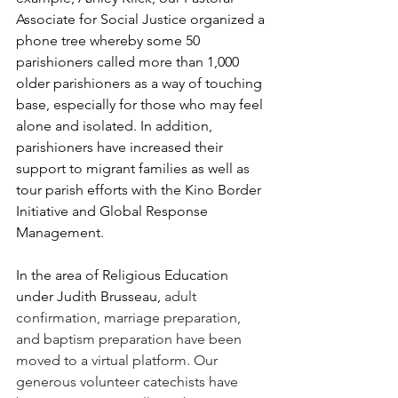
Associate for Social Justice organized a 
phone tree whereby some 50 
parishioners called more than 1,000 
older parishioners as a way of touching 
base, especially for those who may feel 
alone and isolated. In addition, 
parishioners have increased their 
support to migrant families as well as 
tour parish efforts with the Kino Border 
Initiative and Global Response 
Management.
In the area of Religious Education 
under Judith Brusseau, 
adult 
confirmation, marriage preparation, 
and baptism preparation have been 
moved to a virtual platform. Our 
generous volunteer catechists have 