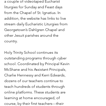
a couple of videotaped Eucharist 
liturgies for Sunday and Feast days 
from the Chapel of St. Ignatius. In 
addition, the website has links to live 
stream daily Eucharistic Liturgies from 
Georgetown’s Dahlgren Chapel and 
other Jesuit parishes around the 
country.
Holy Trinity School continues its 
outstanding programs through cyber 
school. Coordinated by Principal Kevin 
McShane and his Assistant Principals, 
Charlie Hennessy and Kerri Edwards, 
dozens of our teachers continue to 
teach hundreds of students through 
online platforms. These students are 
learning at home encouraged, of 
course, by their first teachers
⁠—
their 