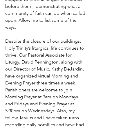
before them
—
demonstrating what a 
community of faith can do when called 
upon. Allow me to list some of the 
ways.
Despite the closure of our buildings, 
Holy Trinity’s liturgical life continues to 
thrive. Our Pastoral Associate for 
Liturgy, David Pennington, along with 
our Director of Music, Kathy DeJardin, 
have organized virtual Morning and 
Evening Prayer three times a week. 
Parishioners are welcome to join 
Morning Prayer at 9am on Mondays 
and Fridays and Evening Prayer at 
5:30pm on Wednesdays. Also, my 
fellow Jesuits and I have taken turns 
recording daily homilies and have had 