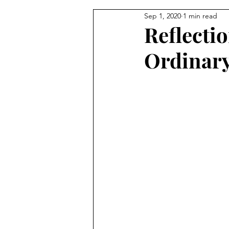
Sep 1, 2020
1 min read
From the Pastor's Desk
Reflecti
Ordinar