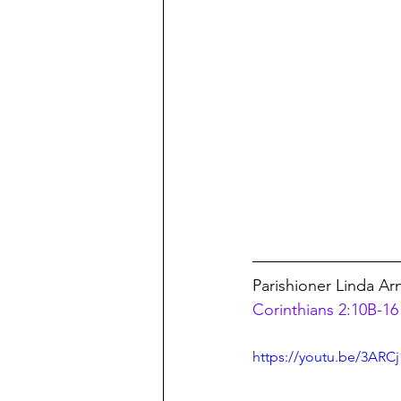
Parishioner Linda Ar
Corinthians 2:10B-16 
https://youtu.be/3ARC