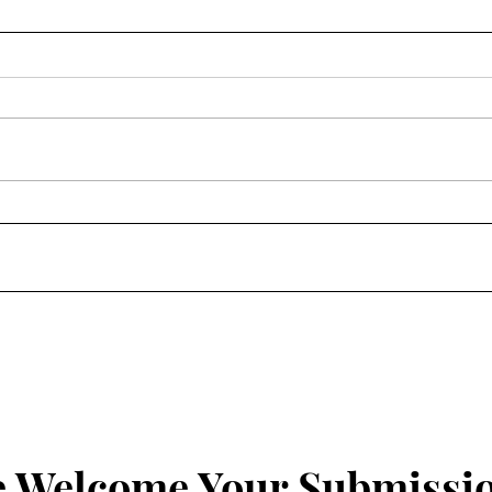
Homily: Wednesday of the
Homi
Fourth Week of Lent
Four
 Welcome Your Submissi