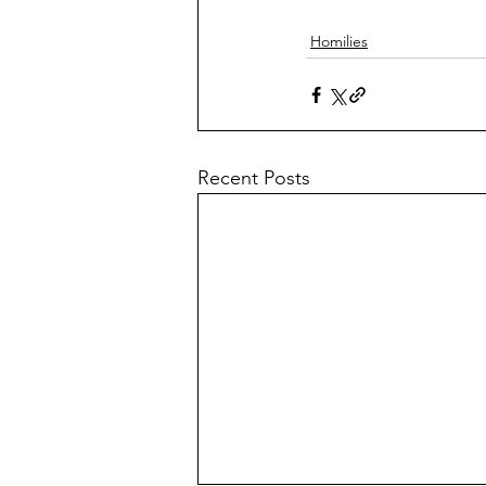
Homilies
Recent Posts