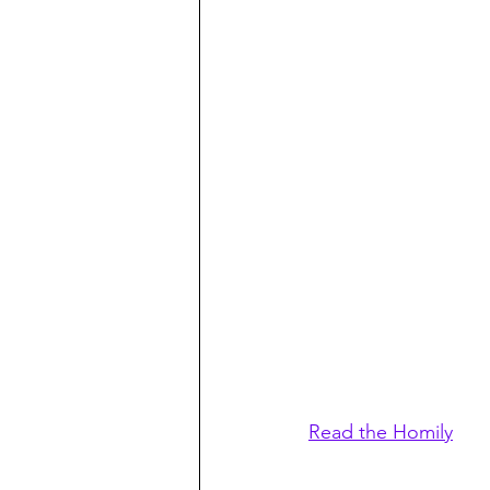
Read the Homily