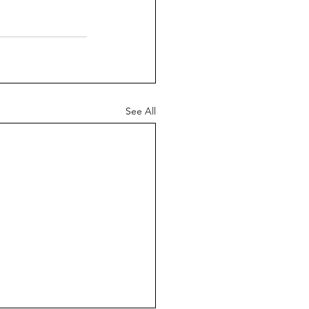
See All