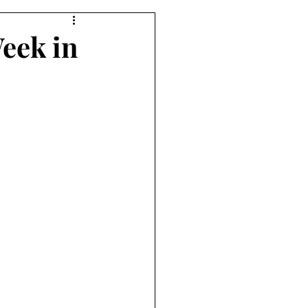
Week in