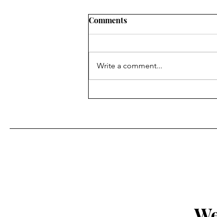
Comments
Write a comment...
Fr. Bill Kelley, SJ shares his
Homily for Easter Sunday
We