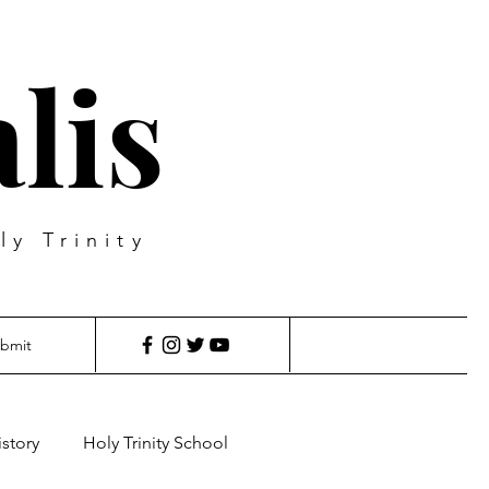
lis
ly Trinity
bmit
istory
Holy Trinity School