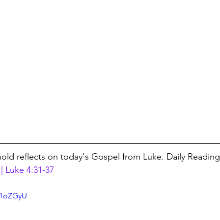
nold reflects on today's Gospel from Luke. Daily Reading
| Luke 4:31-37
j1oZGyU