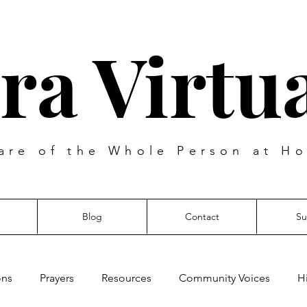
ra Virtua
are of the Whole Person at Ho
Blog
Contact
Su
ons
Prayers
Resources
Community Voices
H