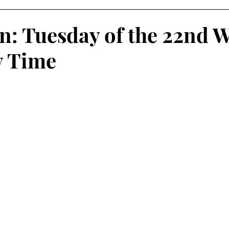
on: Tuesday of the 22nd 
y Time