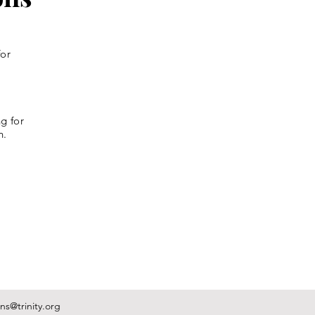
for
g for
n.
s@trinity.org