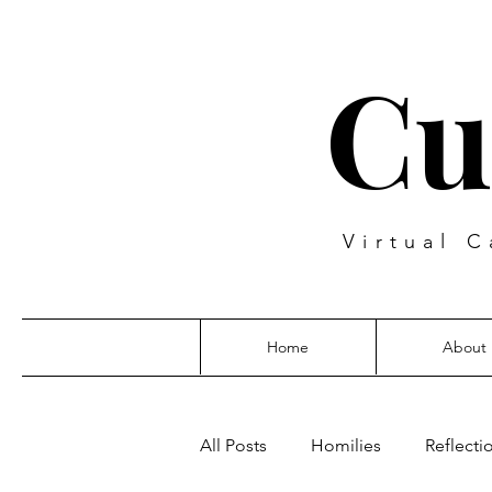
Cu
Virtual C
Home
About
All Posts
Homilies
Reflecti