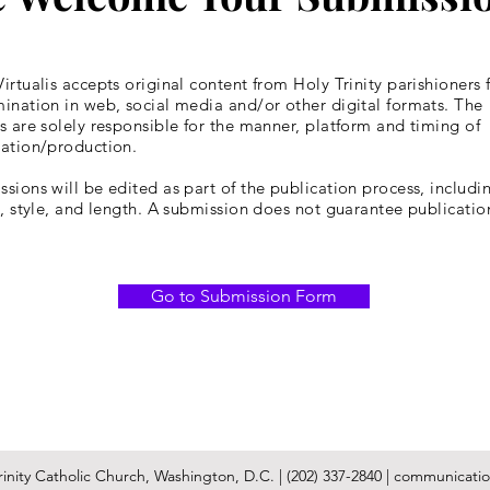
irtualis accepts original content from Holy Trinity parishioners 
ination in web, social media and/or other digital formats. The
s are solely responsible for the manner, platform and timing of
cation/production.
sions will be edited as part of the publication process, includin
y, style, and length. A submission does not guarantee publicatio
Go to Submission Form
inity Catholic Church, Washington, D.C. | (202) 337-2840 |
communication