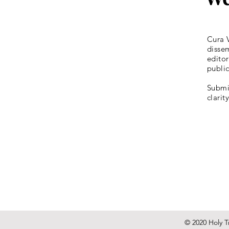
Cura V
dissem
editor
publi
Submis
clarit
© 2020 Holy Tr