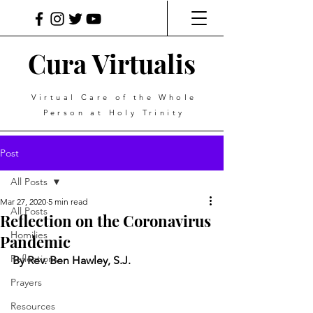
Cura Virtualis
Virtual Care of the Whole
Person at Holy Trinity
Post
All Posts
Mar 27, 2020
5 min read
All Posts
Reflection on the Coronavirus
Homilies
Pandemic
Reflections
By Rev. Ben Hawley, S.J.
Prayers
Resources