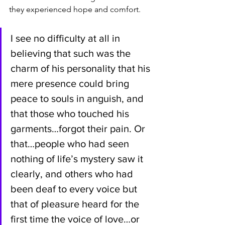
they experienced hope and comfort.
I see no difficulty at all in 
believing that such was the 
charm of his personality that his 
mere presence could bring 
peace to souls in anguish, and 
that those who touched his 
garments…forgot their pain. Or 
that…people who had seen 
nothing of life’s mystery saw it 
clearly, and others who had 
been deaf to every voice but 
that of pleasure heard for the 
first time the voice of love…or 