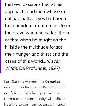
that evil passions fled at his 
approach, and men whose dull 
unimaginative lives had been 
but a mode of death rose…from 
the grave when he called them, 
or that when he taught on the 
hillside the multitude forgot 
their hunger and thirst and the 
cares of this world…
(Oscar 
Wilde, 
De Profundis
, 1897)
.
Last Sunday we met the Samaritan 
woman, the theologically astute, self-
confident hippy living outside the 
norms of her community, who didn’t 
hesitate to confront Jesus, with great 