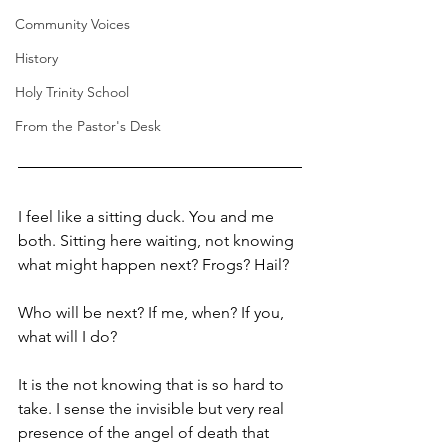
Community Voices
History
Holy Trinity School
From the Pastor's Desk
I feel like a sitting duck. You and me 
both. Sitting here waiting, not knowing 
what might happen next? Frogs? Hail?
Who will be next? If me, when? If you, 
what will I do?
It is the not knowing that is so hard to 
take. I sense the invisible but very real 
presence of the angel of death that 