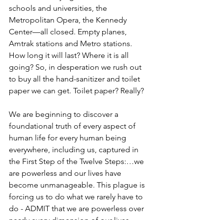
schools and universities, the 
Metropolitan Opera, the Kennedy 
Center—all closed. Empty planes, 
Amtrak stations and Metro stations. 
How long it will last? Where it is all 
going? So, in desperation we rush out 
to buy all the hand-sanitizer and toilet 
paper we can get. Toilet paper? Really?
We are beginning to discover a 
foundational truth of every aspect of 
human life for every human being 
everywhere, including us, captured in 
the First Step of the Twelve Steps:…we 
are powerless and our lives have 
become unmanageable. This plague is 
forcing us to do what we rarely have to 
do - ADMIT that we are powerless over 