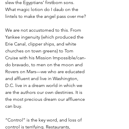
slew the Egyptians’ firstborn sons. 
What magic lotion do I daub on the 
lintels to make the angel pass over me?
We are not accustomed to this. From 
Yankee ingenuity (which produced the 
Erie Canal, clipper ships, and white 
churches on town greens) to Tom 
Cruise with his Mission Impossible/can-
do bravado, to men on the moon and 
Rovers on Mars—we who are educated 
and affluent and live in Washington, 
D.C. live in a dream world in which we 
are the authors our own destinies. It is 
the most precious dream our affluence 
can buy.
“Control” is the key word, and loss of 
control is terrifying. Restaurants, 