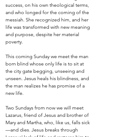
success, on his own theological terms, 
and who longed for the coming of the 
messiah. She recognized him, and her 
life was transformed with new meaning 
and purpose, despite her material 
poverty.
This coming Sunday we meet the man 
born blind whose only life is to sit at 
the city gate begging, unseeing and 
unseen. Jesus heals his blindness, and 
the man realizes he has promise of a 
new life.
Two Sundays from now we will meet 
Lazarus, friend of Jesus and brother of 
Mary and Martha, who, like us, falls sick
—and dies. Jesus breaks through 