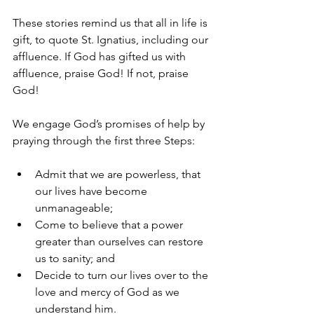
These stories remind us that all in life is 
gift, to quote St. Ignatius, including our 
affluence. If God has gifted us with 
affluence, praise God! If not, praise 
God!
We engage God’s promises of help by 
praying through the first three Steps:
Admit that we are powerless, that 
our lives have become 
unmanageable;
Come to believe that a power 
greater than ourselves can restore 
us to sanity; and
Decide to turn our lives over to the 
love and mercy of God as we 
understand him.