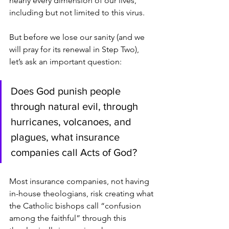
nearly every dimension of our lives, 
including but not limited to this virus.
But before we lose our sanity (and we 
will pray for its renewal in Step Two), 
let’s ask an important question:
Does God punish people 
through natural evil, through 
hurricanes, volcanoes, and 
plagues, what insurance 
companies call Acts of God?
Most insurance companies, not having 
in-house theologians, risk creating what
the Catholic bishops call “confusion 
among the faithful” through this 