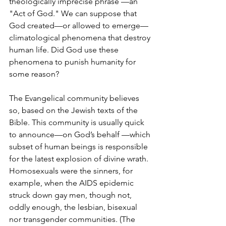
theologically imprecise phrase —an 
"Act of God." We can suppose that 
God created—or allowed to emerge—
climatological phenomena that destroy 
human life. Did God use these 
phenomena to punish humanity for 
some reason?
The Evangelical community believes 
so, based on the Jewish texts of the 
Bible. This community is usually quick 
to announce—on God’s behalf —which 
subset of human beings is responsible 
for the latest explosion of divine wrath. 
Homosexuals were the sinners, for 
example, when the AIDS epidemic 
struck down gay men, though not, 
oddly enough, the lesbian, bisexual 
nor transgender communities. (The 