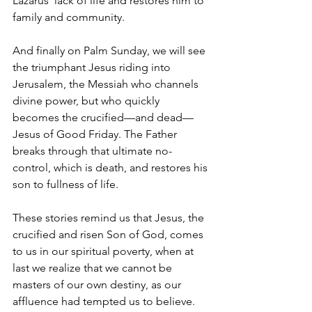
Lazarus' lack of life and restores him to 
family and community.
And finally on Palm Sunday, we will see 
the triumphant Jesus riding into 
Jerusalem, the Messiah who channels 
divine power, but who quickly 
becomes the crucified—and dead—
Jesus of Good Friday. The Father 
breaks through that ultimate no-
control, which is death, and restores his 
son to fullness of life.
These stories remind us that Jesus, the 
crucified and risen Son of God, comes 
to us in our spiritual poverty, when at 
last we realize that we cannot be 
masters of our own destiny, as our 
affluence had tempted us to believe.