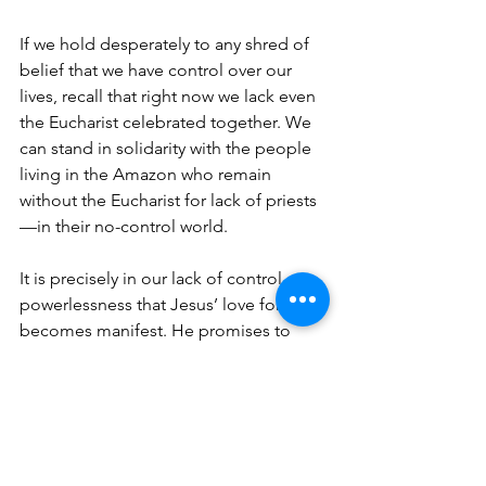
If we hold desperately to any shred of 
belief that we have control over our 
lives, recall that right now we lack even 
the Eucharist celebrated together. We 
can stand in solidarity with the people 
living in the Amazon who remain 
without the Eucharist for lack of priests
—in their no-control world.
It is precisely in our lack of control, our 
powerlessness that Jesus’ love for us 
becomes manifest. He promises to 
walk with us and use his power on our 
behalf.
So, let us: