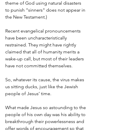
theme of God using natural disasters 
to punish "sinners" does not appear in 
the New Testament.)
Recent evangelical pronouncements 
have been uncharacteristically 
restrained. They might have rightly 
claimed that all of humanity merits a 
wake-up call, but most of their leaders 
have not committed themselves.
So, whatever its cause, the virus makes 
us sitting ducks, just like the Jewish 
people of Jesus’ time.
What made Jesus so astounding to the 
people of his own day was his ability to 
breakthrough their powerlessness and 
offer words of encouragement so that 