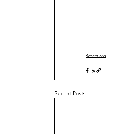
Reflections
Recent Posts