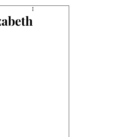
zabeth