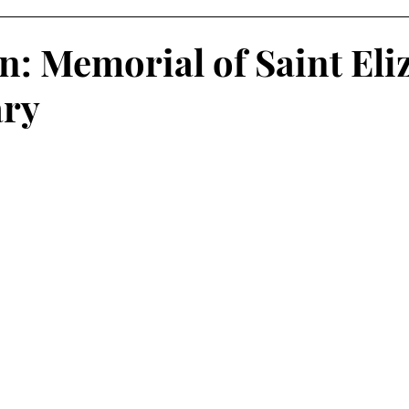
on: Memorial of Saint Eli
ary