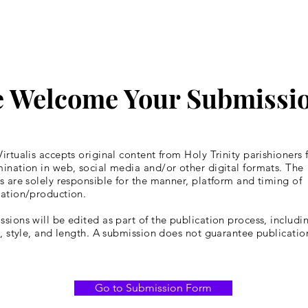
 Welcome Your Submissi
irtualis accepts original content from Holy Trinity parishioners 
ination in web, social media and/or other digital formats. The
s are solely responsible for the manner, platform and timing of
cation/production.
sions will be edited as part of the publication process, includin
y, style, and length. A submission does not guarantee publicatio
Go to Submission Form