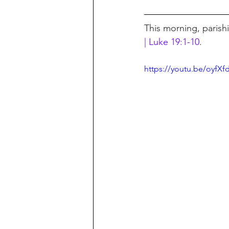
This morning, parish
| Luke 19:1-10
.
https://youtu.be/oyfXf