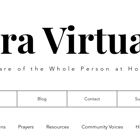
ra Virtua
are of the Whole Person at Ho
Blog
Contact
Su
ons
Prayers
Resources
Community Voices
H