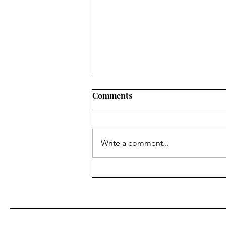
Comments
Write a comment...
Eight Years of Feeding the
Marginalized at Saturday
and Sunday Suppers