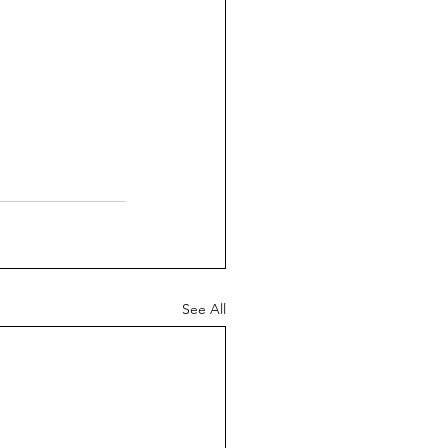
See All