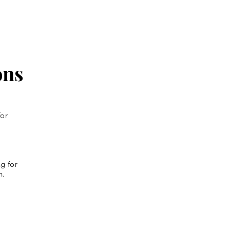
ons
for
g for
n.