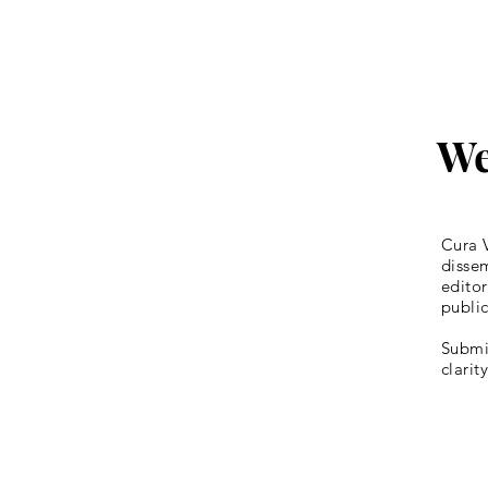
We
Cura V
dissem
editor
publi
Submis
clarit