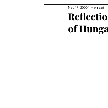
Nov 17, 2020
1 min read
From the Pastor's Desk
Reflecti
of Hung