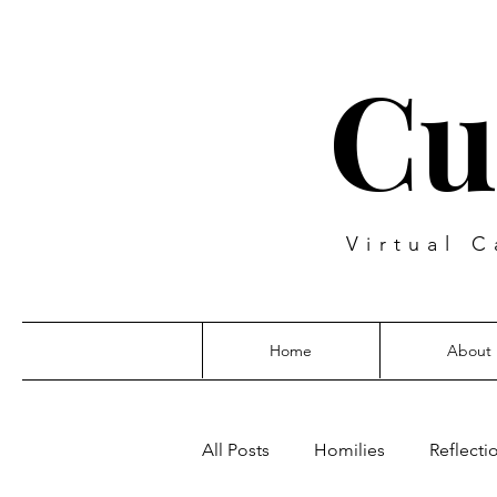
Cu
Virtual C
Home
About
All Posts
Homilies
Reflecti