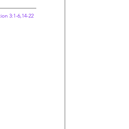
ion 3:1-6,14-22 