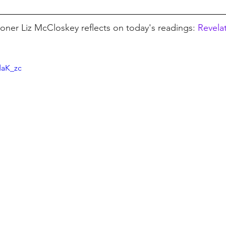
ioner Liz McCloskey reflects on today's readings: 
Revelat
daK_zc