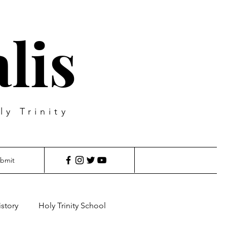
lis
ly Trinity
bmit
istory
Holy Trinity School