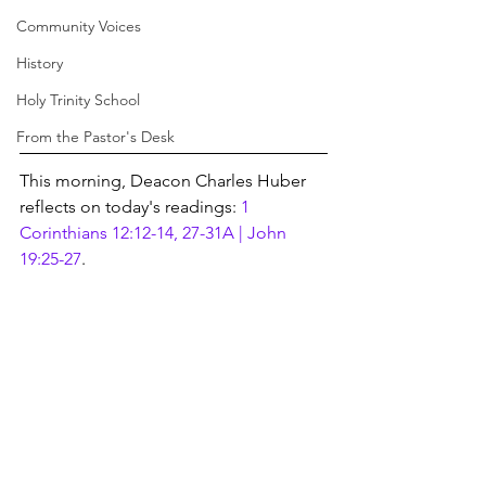
Community Voices
History
Holy Trinity School
From the Pastor's Desk
This morning, Deacon Charles Huber 
reflects on today's readings: 
1 
Corinthians 12:12-14, 27-31A | John 
19:25-27
.