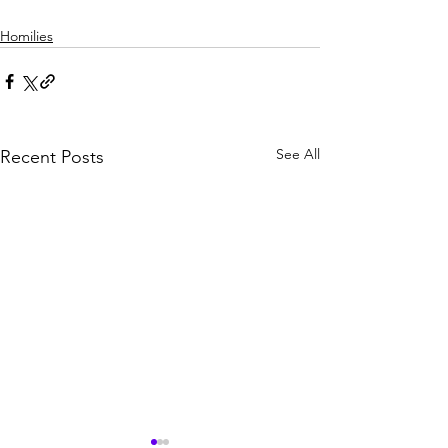
Homilies
See All
Recent Posts