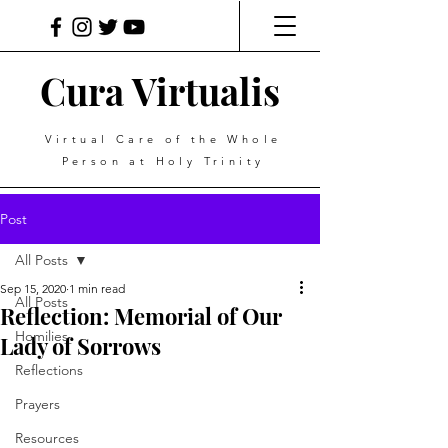
Cura Virtualis
Virtual Care of the Whole
Person at Holy Trinity
Post
All Posts
Sep 15, 2020
1 min read
All Posts
Reflection: Memorial of Our
Homilies
Lady of Sorrows
Reflections
Prayers
Resources