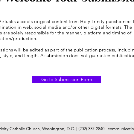
irtualis accepts original content from Holy Trinity parishioners 
ination in web, social media and/or other digital formats. The
s are solely responsible for the manner, platform and timing of
cation/production.
sions will be edited as part of the publication process, includin
y, style, and length. A submission does not guarantee publicatio
Go to Submission Form
inity Catholic Church, Washington, D.C. | (202) 337-2840 |
communication