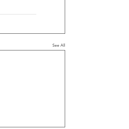
See All