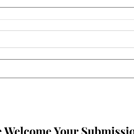
Homily: Wednesday of the
Homi
Fourth Week of Lent
Four
 Welcome Your Submissi