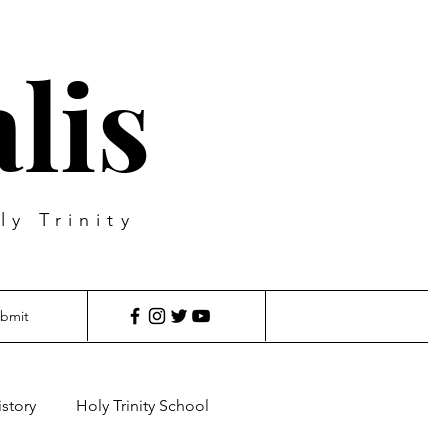
lis
ly Trinity
bmit
istory
Holy Trinity School