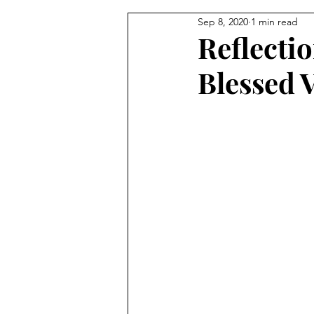
Sep 8, 2020
1 min read
From the Pastor's Desk
Reflectio
Blessed 