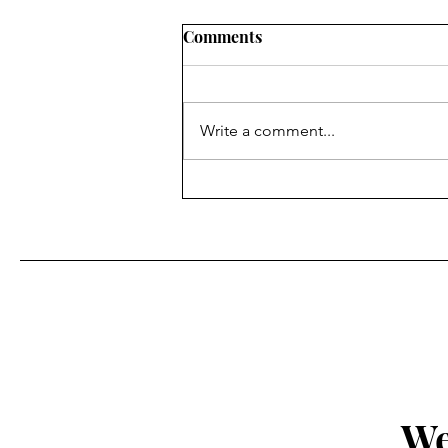
Comments
Write a comment...
Fr. Bill Kelley, SJ shares his
Homily for Easter Sunday
We