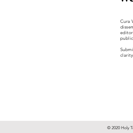
Cura V
dissem
editor
publi
Submis
clarit
© 2020 Holy Tr