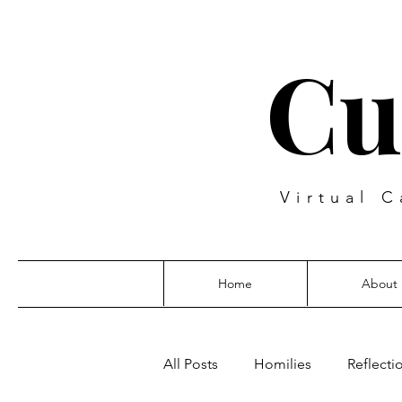
Cu
Virtual C
Home
About
All Posts
Homilies
Reflecti