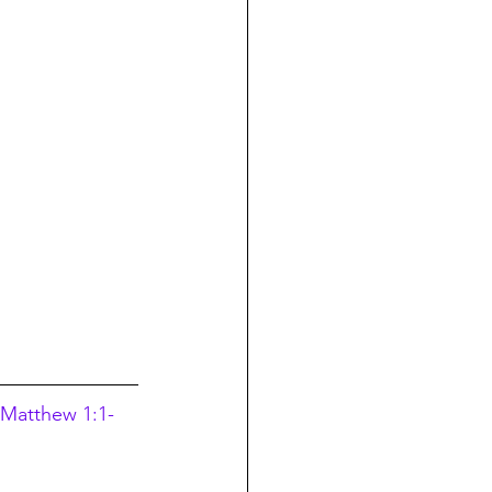
 Matthew 1:1-