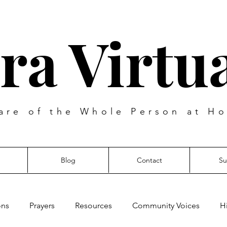
ra Virtua
are of the Whole Person at Ho
Blog
Contact
Su
ons
Prayers
Resources
Community Voices
H