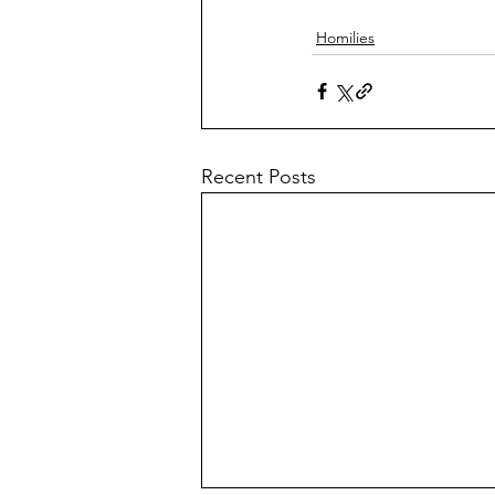
Homilies
Recent Posts