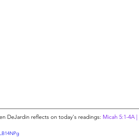
en DeJardin reflects on today's readings: 
Micah 5:1-4A |
WLB14NPg