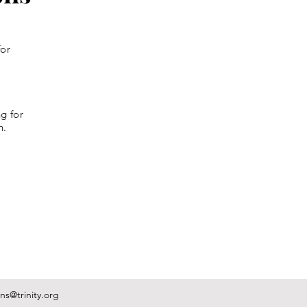
for
g for
n.
s@trinity.org