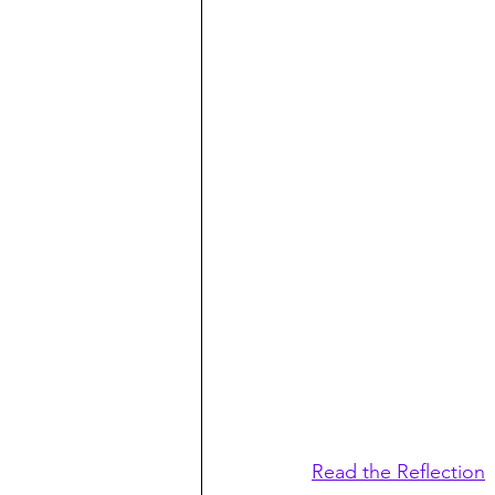
Read the Reflection