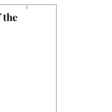
f the