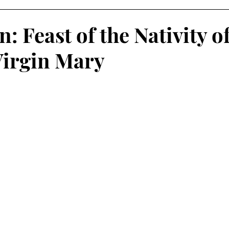
n: Feast of the Nativity o
Virgin Mary