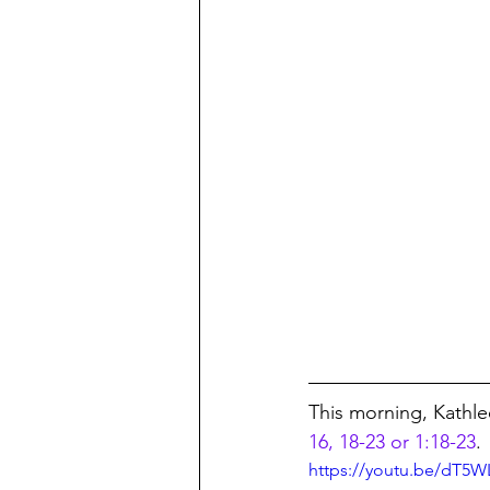
This morning, Kathle
16, 18-23 or 1:18-23
.
https://youtu.be/dT5