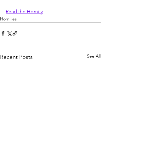
Read the Homily
Homilies
See All
Recent Posts