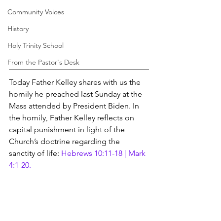
Community Voices
History
Holy Trinity School
From the Pastor's Desk
Today Father Kelley shares with us the 
homily he preached last Sunday at the 
Mass attended by President Biden. In 
the homily, Father Kelley reflects on 
capital punishment in light of the 
Church’s doctrine regarding the 
sanctity of life: 
Hebrews 10:11-18 | Mark 
4:1-20.