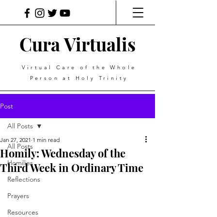
Cura Virtualis
Virtual Care of the Whole
Person at Holy Trinity
Post
All Posts
Jan 27, 2021
1 min read
All Posts
Homily: Wednesday of the
Homilies
Third Week in Ordinary Time
Reflections
Prayers
Resources