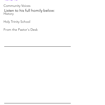
Community Voices
Listen to his full homily below:
History
Holy Trinity School
From the Pastor's Desk