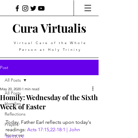
Cura Virtualis
Virtual Care of the Whole
Person at Holy Trinity
Post
All Posts
May 20, 2020
1 min read
All Posts
Homily: Wednesday of the Sixth
Homilies
Week of Easter
Reflections
Today, Father Earl reflects upon today's 
Prayers
readings: 
Acts 17:15,22-18:1 | John 
Resources
16:12-15