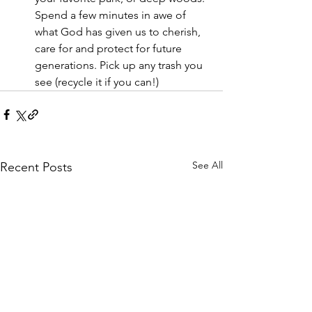
Spend a few minutes in awe of 
what God has given us to cherish, 
care for and protect for future 
generations. Pick up any trash you 
see (recycle it if you can!)
See All
Recent Posts