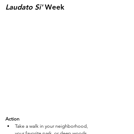
Laudato Si'
 Week
Action
Take a walk in your neighborhood, 
your favorite park, or deep woods. 