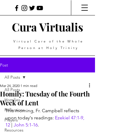
Cura Virtualis
Virtual Care of the Whole
Person at Holy Trinity
Post
All Posts
Mar 24, 2020
1 min read
All Posts
Homily: Tuesday of the Fourth
Homilies
Week of Lent
Reflections
This morning, Fr. Campbell reflects 
upon today's readings: 
Ezekiel 47:1-9, 
Prayers
12
 | 
John 5:1-16
.
Resources