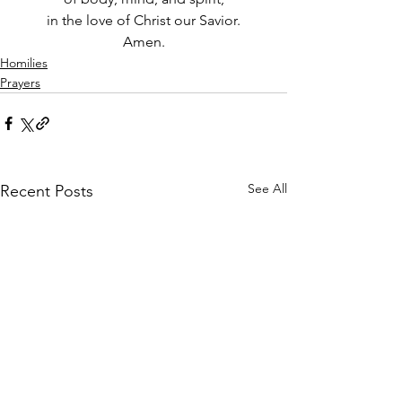
in the love of Christ our Savior.
Amen.
Homilies
Prayers
See All
Recent Posts