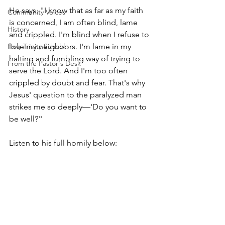
He says, "I know that as far as my faith 
Community Voices
is concerned, I am often blind, lame 
History
and crippled. I'm blind when I refuse to 
Holy Trinity School
love my neighbors. I'm lame in my 
halting and fumbling way of trying to 
From the Pastor's Desk
serve the Lord. And I'm too often 
crippled by doubt and fear. That's why 
Jesus' question to the paralyzed man 
strikes me so deeply—'Do you want to 
be well?''
Listen to his full homily below: