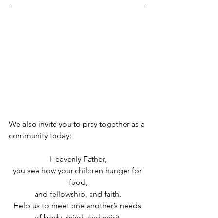
We also invite you to pray together as a 
community today:
Heavenly Father,
you see how your children hunger for 
food,
and fellowship, and faith.
Help us to meet one another’s needs 
of body, mind, and spirit,