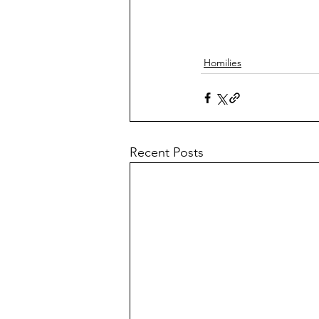
Homilies
Recent Posts