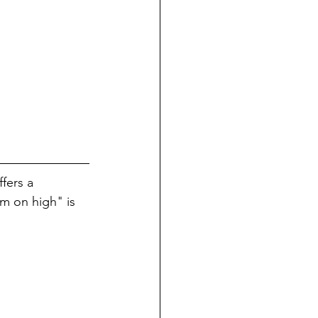
fers a 
m on high" is 