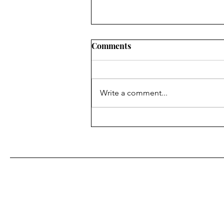
Comments
Write a comment...
Fr. Bill Kelley, SJ shares his
Homily for Easter Sunday