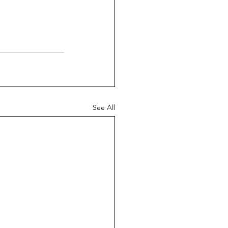
See All