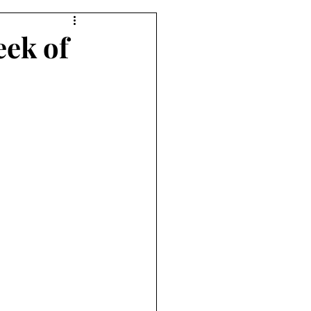
eek of