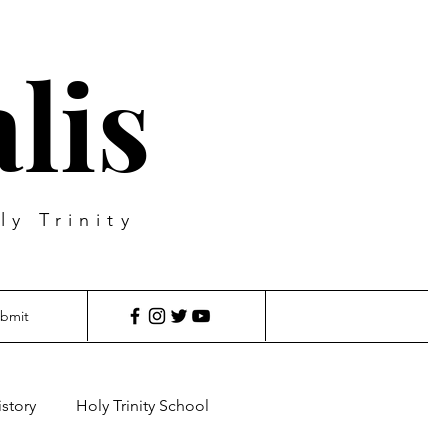
lis
ly Trinity
bmit
istory
Holy Trinity School