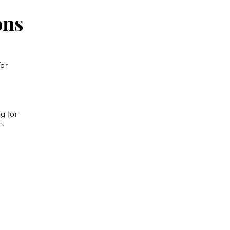
ons
for
g for
n.