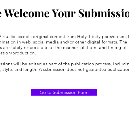
 Welcome Your Submissi
irtualis accepts original content from Holy Trinity parishioners 
ination in web, social media and/or other digital formats. The
s are solely responsible for the manner, platform and timing of
cation/production.
sions will be edited as part of the publication process, includin
y, style, and length. A submission does not guarantee publicatio
Go to Submission Form