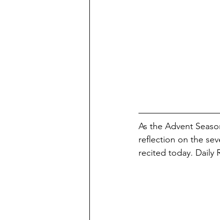
As the Advent Season
reflection on the se
recited today. Daily 