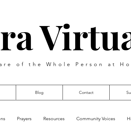
ra Virtua
are of the Whole Person at Ho
Blog
Contact
Su
ons
Prayers
Resources
Community Voices
H