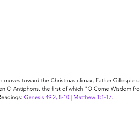
 moves toward the Christmas climax, Father Gillespie of
ven O Antiphons, the first of which "O Come Wisdom fro
Readings: 
Genesis 49:2, 8-10 | Matthew 1:1-17.