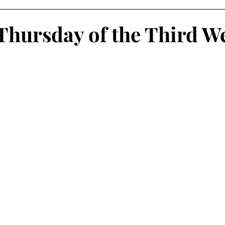
Thursday of the Third W