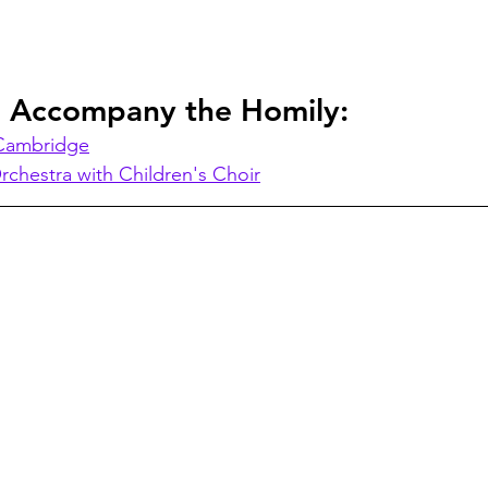
o Accompany the Homily:
 Cambridge
rchestra with Children's Choir