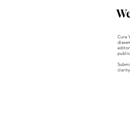
We
Cura V
dissem
editor
publi
Submis
clarit