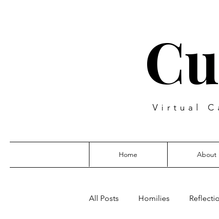
Cu
Virtual C
Home
About
All Posts
Homilies
Reflecti