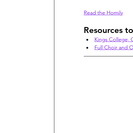
Read the Homily
Resources t
Kings College,
Full Choir and O