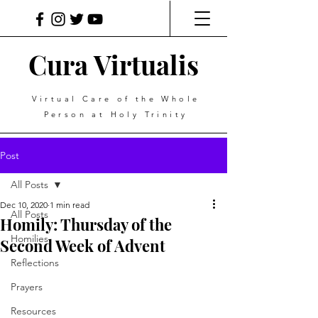
Cura Virtualis
Virtual Care of the Whole
Person at Holy Trinity
Post
All Posts
Dec 10, 2020
1 min read
All Posts
Homily: Thursday of the
Homilies
Second Week of Advent
Reflections
Prayers
Resources