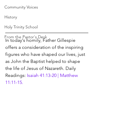
Community Voices
History
Holy Trinity School
From the Pastor's Desk
In today's homily, Father Gillespie 
offers a consideration of the inspiring 
figures who have shaped our lives, just 
as John the Baptist helped to shape 
the life of Jesus of Nazareth. Daily 
Readings: 
Isaiah 41:13-20 | Matthew 
11:11-15.