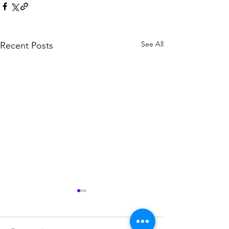
See All
Recent Posts