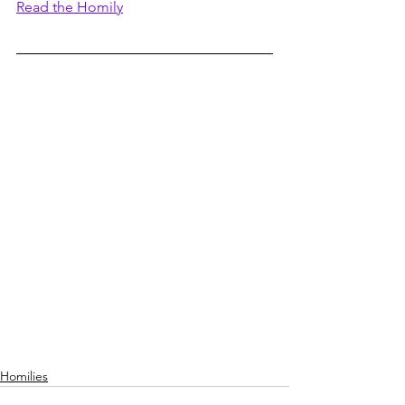
Read the Homily
Homilies