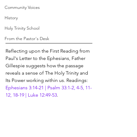
Community Voices
History
Holy Trinity School
From the Pastor's Desk
Reflecting upon the First Reading from 
Paul's Letter to the Ephesians, Father 
Gillespie suggests how the passage 
reveals a sense of The Holy Trinity and 
Its Power working within us. Readings: 
Ephesians 3:14-21 | Psalm 33:1-2, 4-5, 11-
12, 18-19 | Luke 12:49-53
.