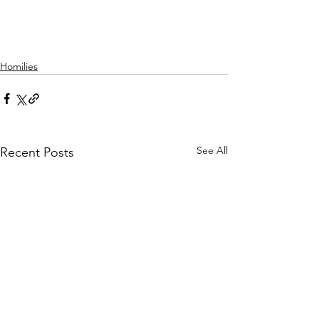
Homilies
See All
Recent Posts