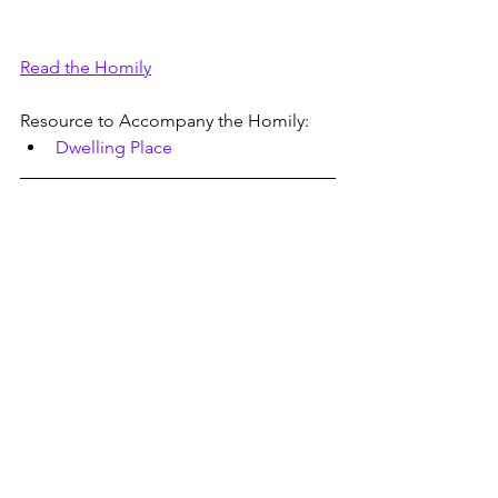
Read the Homily
Resource to Accompany the Homily:
Dwelling Place