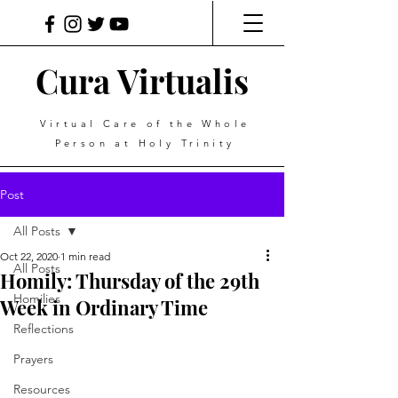
Cura Virtualis
Virtual Care of the Whole
Person at Holy Trinity
Post
All Posts
Oct 22, 2020
1 min read
All Posts
Homily: Thursday of the 29th
Homilies
Week in Ordinary Time
Reflections
Prayers
Resources