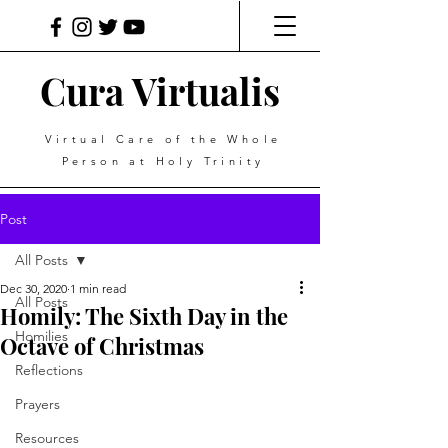
Cura Virtualis
Virtual Care of the Whole
Person at Holy Trinity
Post
All Posts
Dec 30, 2020
1 min read
All Posts
Homily: The Sixth Day in the
Homilies
Octave of Christmas
Reflections
Prayers
Resources