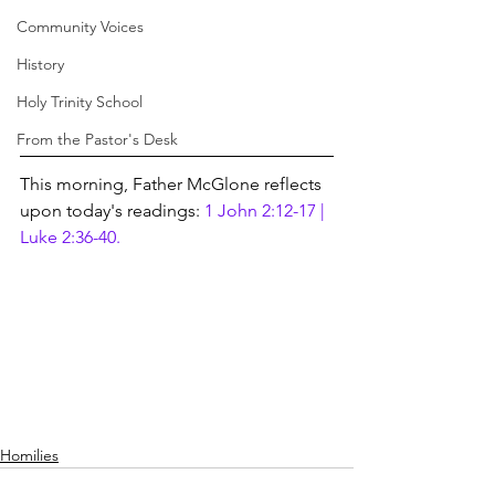
Community Voices
History
Holy Trinity School
From the Pastor's Desk
This morning, Father McGlone reflects 
upon today's readings:
 1 John 2:12-17 | 
Luke 2:36-40.
Homilies