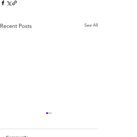
See All
Recent Posts