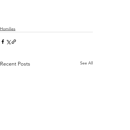
Homilies
See All
Recent Posts