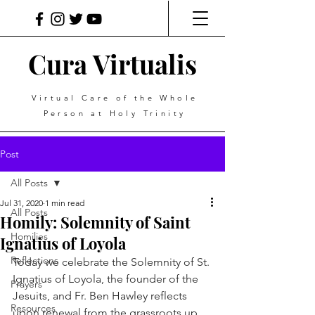
Cura Virtualis
Virtual Care of the Whole
Person at Holy Trinity
Post
All Posts
Jul 31, 2020
1 min read
All Posts
Homily: Solemnity of Saint
Homilies
Ignatius of Loyola
Reflections
Today we celebrate the Solemnity of St. 
Ignatius of Loyola, the founder of the 
Prayers
Jesuits, and Fr. Ben Hawley reflects 
Resources
upon renewal from the grassroots up. 