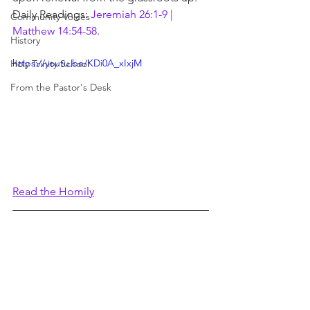
Daily Readings: 
Jeremiah 26:1-9 | 
Community Voices
Matthew 14:54-58
.
History
https://youtu.be/KDi0A_xIxjM
Holy Trinity School
From the Pastor's Desk
Read the Homily