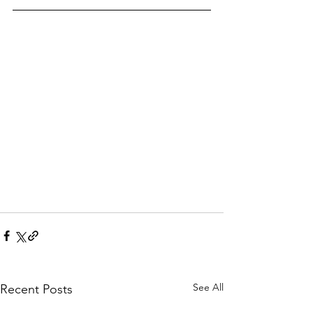
See All
Recent Posts