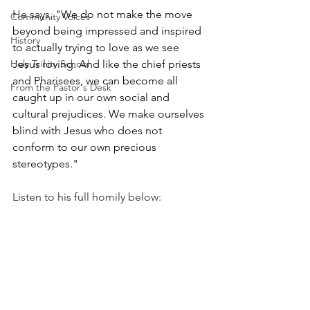
He says, 
"We do not make the move 
Community Voices
beyond being impressed and inspired 
History
to actually trying to love as we see 
Holy Trinity School
Jesus loving. And like the chief priests 
and Pharisees, we can become all 
From the Pastor's Desk
caught up in our own social and 
cultural prejudices. We make ourselves 
blind with Jesus who does not 
conform to our own precious 
stereotypes."
Listen to his full homily below: