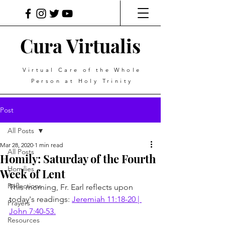
Cura Virtualis
Virtual Care of the Whole
Person at Holy Trinity
Post
All Posts
Mar 28, 2020
1 min read
All Posts
Homily: Saturday of the Fourth
Homilies
Week of Lent
Reflections
This morning, Fr. Earl reflects upon 
today's readings: 
Jeremiah 11:18-20 | 
Prayers
John 7:40-53.
Resources