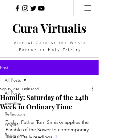
Cura Virtualis
Virtual Care of the Whole
Person at Holy Trinity
Post
All Posts
Sep 19, 2020
1 min read
All Posts
Homily: Saturday of the 24th
Homilies
Week in Ordinary Time
Reflections
Today, Father Tom Simisky applies the 
Prayers
Parable of the Sower to contemporary 
Resources
issues. Daily readings: 
1 