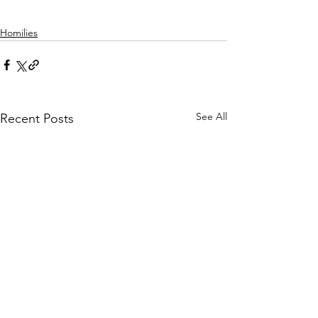
Homilies
See All
Recent Posts