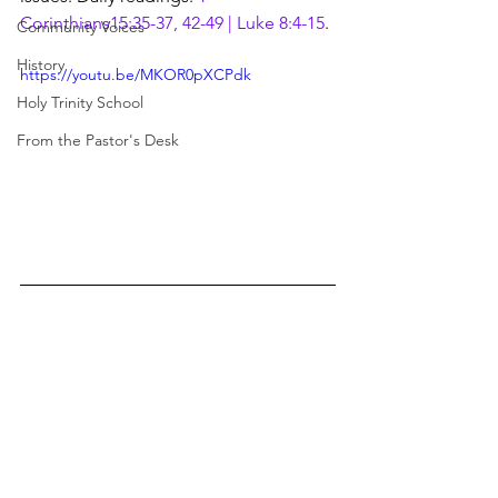
Corinthians15:35-37, 42-49 | Luke 8:4-15
.
Community Voices
History
https://youtu.be/MKOR0pXCPdk
Holy Trinity School
From the Pastor's Desk