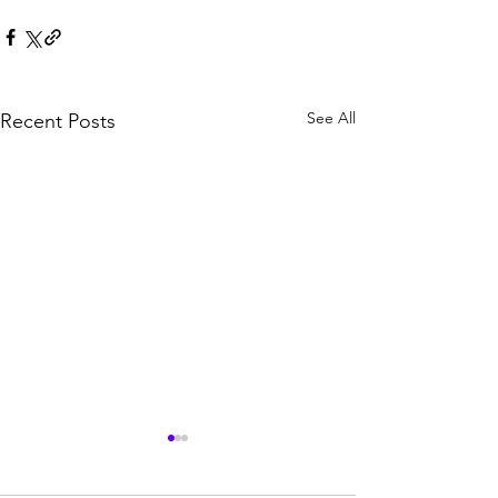
See All
Recent Posts