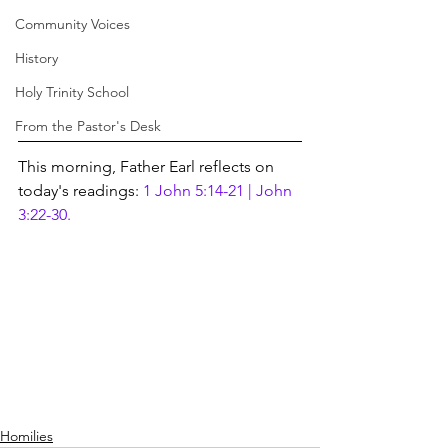
Community Voices
History
Holy Trinity School
From the Pastor's Desk
This morning, Father Earl reflects on 
today's readings: 
1 John 5:14-21 | John 
3:22-30.
Homilies