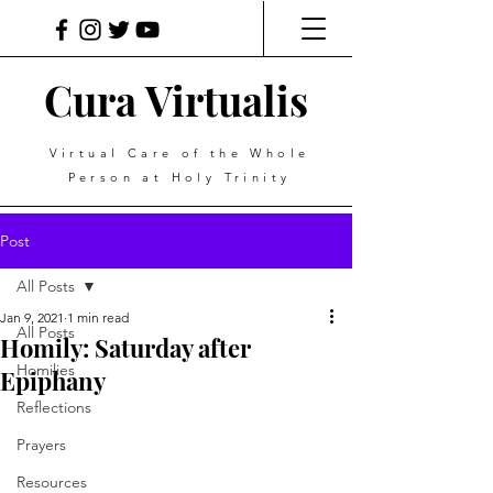
Cura Virtualis
Virtual Care of the Whole
Person at Holy Trinity
Post
All Posts
Jan 9, 2021
1 min read
All Posts
Homily: Saturday after
Homilies
Epiphany
Reflections
Prayers
Resources