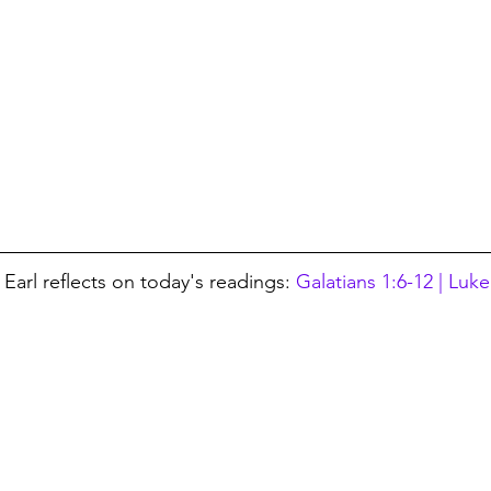
Earl reflects on today's readings: 
Galatians 1:6-12 | Luke