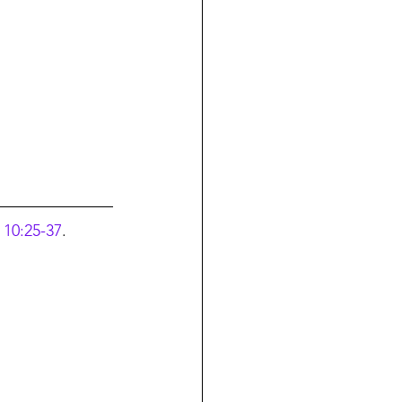
 10:25-37
.