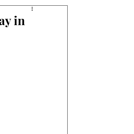
ay in