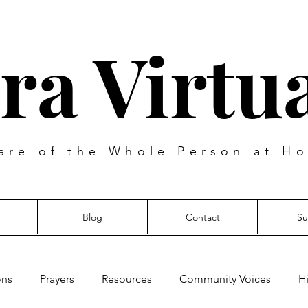
ra Virtua
are of the Whole Person at Ho
Blog
Contact
Su
ons
Prayers
Resources
Community Voices
H