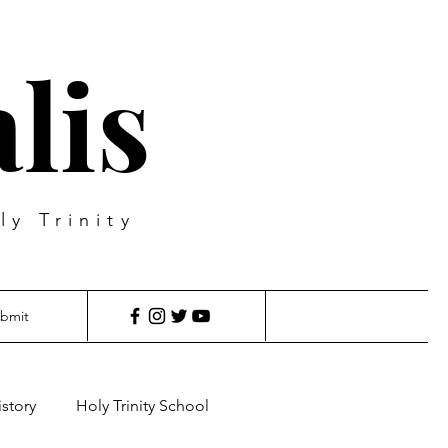
lis
ly Trinity
bmit
istory
Holy Trinity School