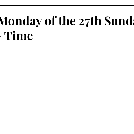
Monday of the 27th Sund
y Time