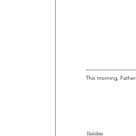
This morning, Father 
Homilies