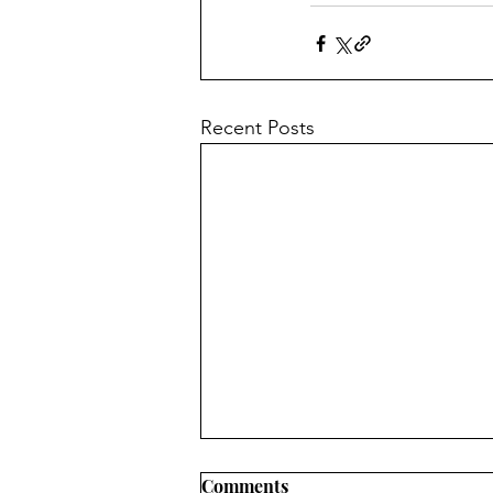
Recent Posts
Comments