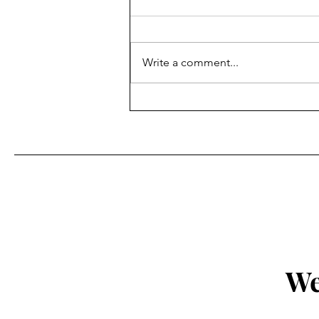
Write a comment...
Fr. Bill Kelley, SJ shares his
Homily for Easter Sunday
We