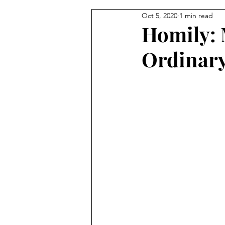
Oct 5, 2020
1 min read
From the Pastor's Desk
Homily: 
Ordinar