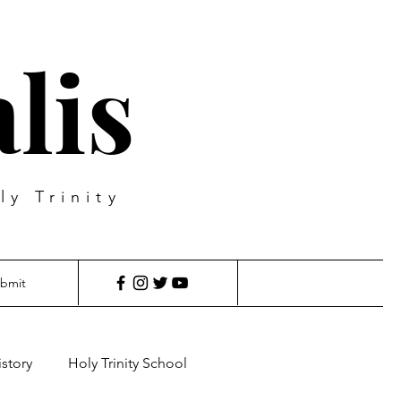
lis
ly Trinity
bmit
istory
Holy Trinity School