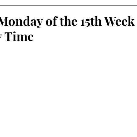
Monday of the 15th Week
y Time