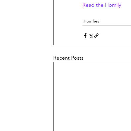
Read the Homily
Homilies
Recent Posts