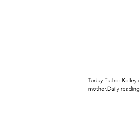
Today Father Kelley 
mother.Daily reading