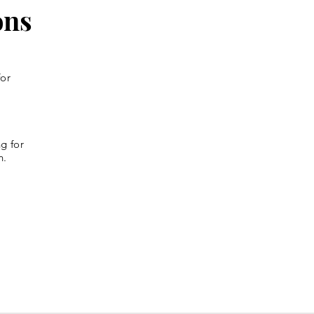
ons
for
g for
n.