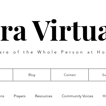
ra Virtua
are of the Whole Person at Ho
Blog
Contact
Su
ons
Prayers
Resources
Community Voices
H