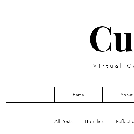
Cu
Virtual C
Home
About
All Posts
Homilies
Reflecti