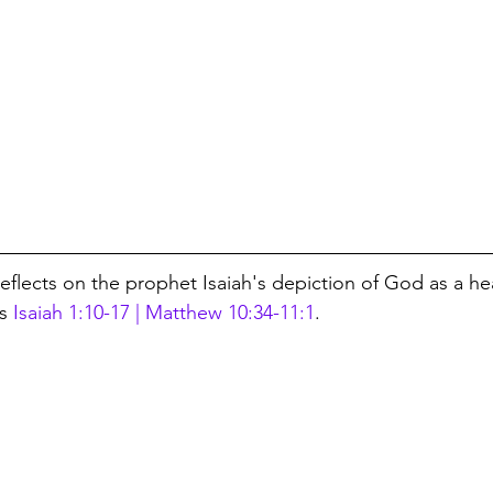
reflects on the prophet Isaiah's depiction of God as a h
s 
Isaiah 1:10-17 | Matthew 10:34-11:1
.