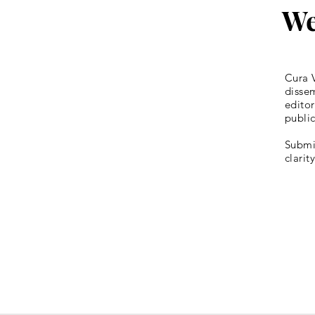
We
Cura V
dissem
editor
publi
Submis
clarit