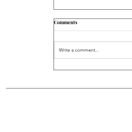
Comments
Write a comment...
Fr. Bill Kelley, SJ shares his
Homily for Easter Sunday