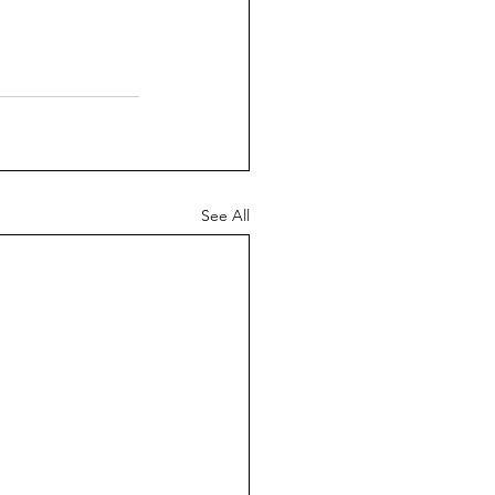
See All