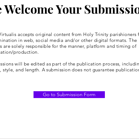
 Welcome Your Submissi
irtualis accepts original content from Holy Trinity parishioners 
ination in web, social media and/or other digital formats. The
s are solely responsible for the manner, platform and timing of
cation/production.
sions will be edited as part of the publication process, includin
y, style, and length. A submission does not guarantee publicatio
Go to Submission Form