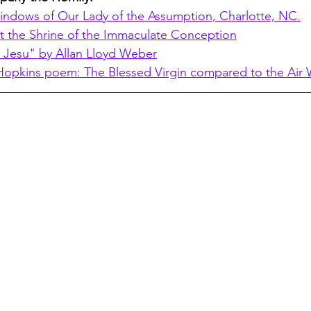
indows of Our Lady of the Assumption, Charlotte, NC.
t the Shrine of the Immaculate Conception
 Jesu" by Allan Lloyd Weber
opkins poem: The Blessed Virgin compared to the Air