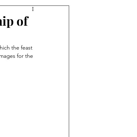
ip of
hich the feast 
mages for the 