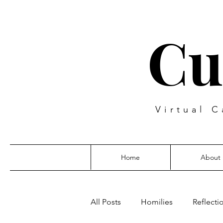
Cu
Virtual C
Home
About
All Posts
Homilies
Reflecti