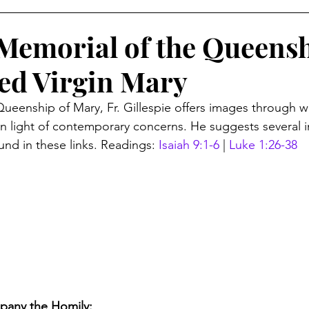
Memorial of the Queensh
sed Virgin Mary
Queenship of Mary, Fr. Gillespie offers images through w
 light of contemporary concerns. He suggests several i
und in these links. Readings: 
Isaiah 9:1-6
 | 
Luke 1:26-38
pany the Homily: