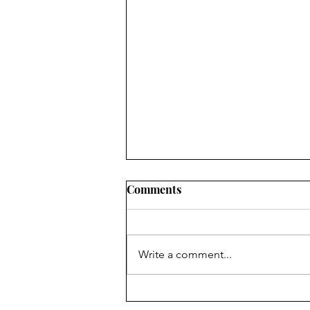
Comments
Write a comment...
Fr. Bill Kelley, SJ shares his