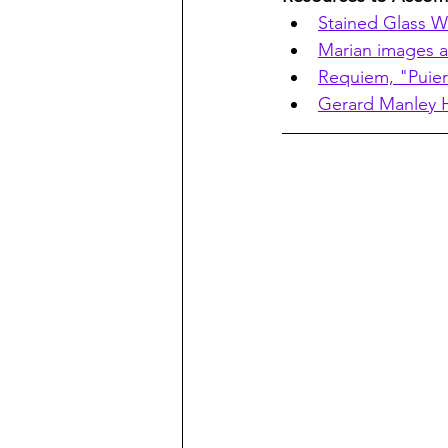
Stained Glass W
Marian images a
Requiem, "Puier
Gerard Manley H