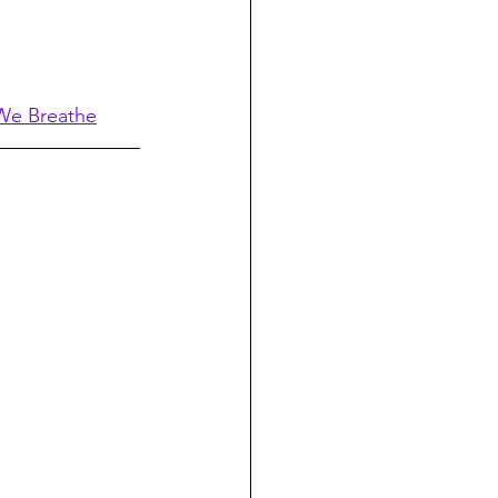
 We Breathe