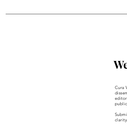
Homily for Easter Sunday
We
Cura V
dissem
editor
publi
Submis
clarit