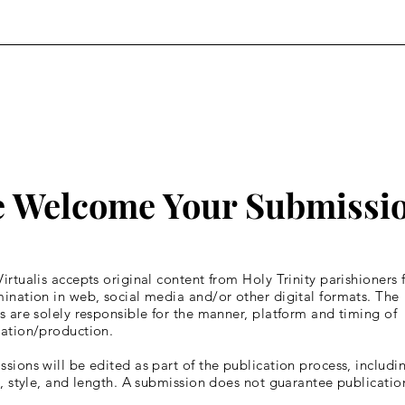
Fourth Week of Lent
Four
 Welcome Your Submissi
irtualis accepts original content from Holy Trinity parishioners 
ination in web, social media and/or other digital formats. The
s are solely responsible for the manner, platform and timing of
cation/production.
sions will be edited as part of the publication process, includin
y, style, and length. A submission does not guarantee publicatio