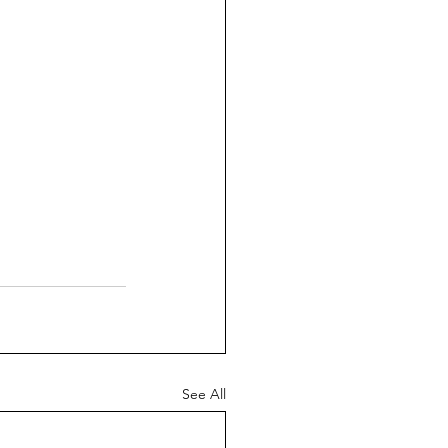
See All