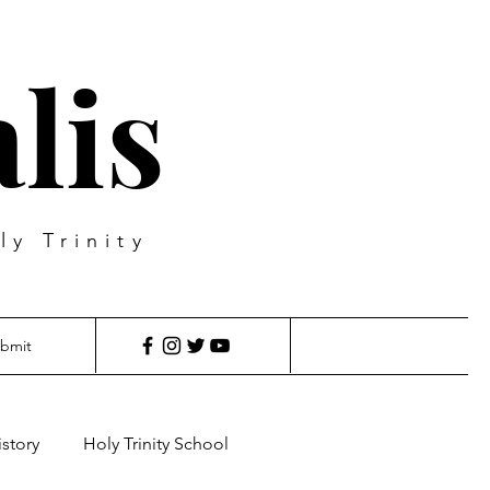
lis
ly Trinity
bmit
istory
Holy Trinity School