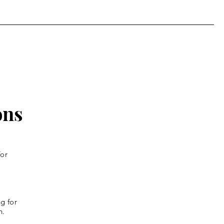
th Week of Lent
ons
for
g for
n.