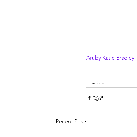
Art by Katie Bradley
Homilies
Recent Posts