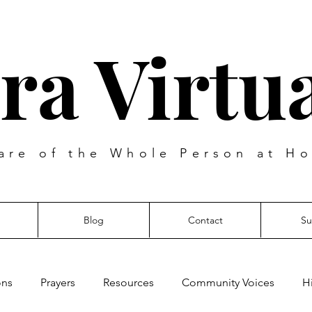
ra Virtua
are of the Whole Person at Ho
Blog
Contact
Su
ons
Prayers
Resources
Community Voices
H