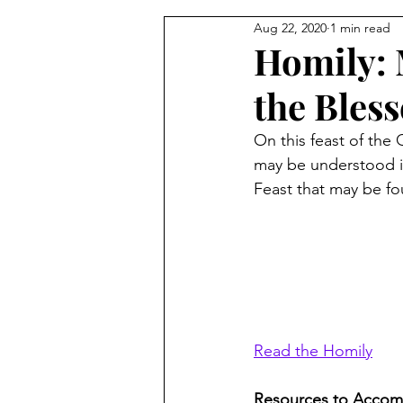
Aug 22, 2020
1 min read
From the Pastor's Desk
Homily: 
the Bles
On this feast of the 
may be understood in
Feast that may be fo
Read the Homily
Resources to Accom