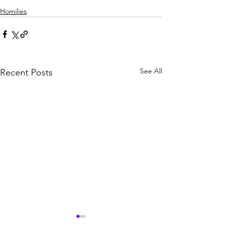
Homilies
See All
Recent Posts