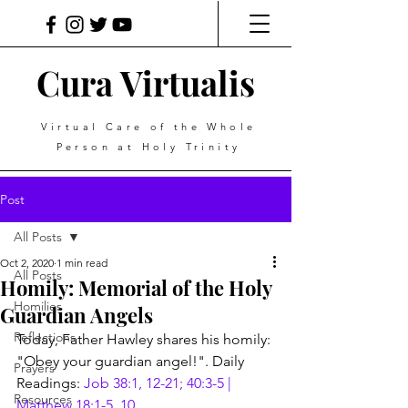
Cura Virtualis
Virtual Care of the Whole
Person at Holy Trinity
Post
All Posts
Oct 2, 2020
1 min read
All Posts
Homily: Memorial of the Holy
Homilies
Guardian Angels
Reflections
Today, Father Hawley shares his homily: 
"Obey your guardian angel!". Daily 
Prayers
Readings: 
Job 38:1, 12-21; 40:3-5 | 
Resources
Matthew 18:1-5, 10
.