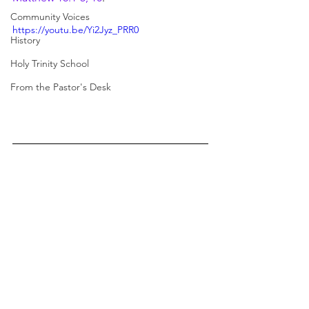
Community Voices
https://youtu.be/Yi2Jyz_PRR0
History
Holy Trinity School
From the Pastor's Desk