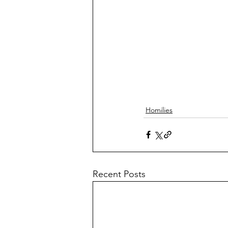
Homilies
Recent Posts