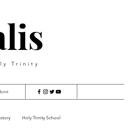
lis
ly Trinity
bmit
istory
Holy Trinity School