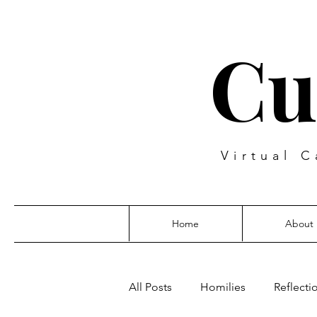
Cu
Virtual C
Home
About
All Posts
Homilies
Reflecti