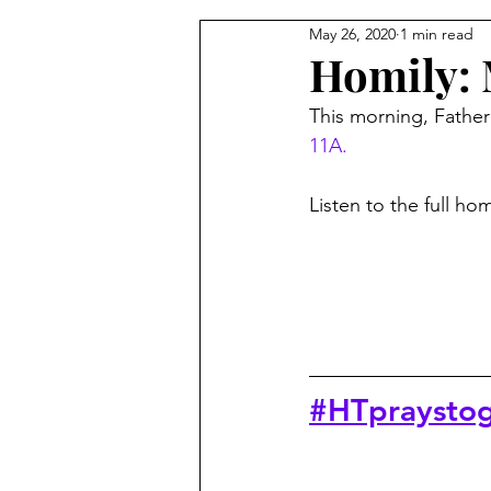
May 26, 2020
1 min read
From the Pastor's Desk
Homily: 
This morning, Father 
11A.
Listen to the full ho
#HTpraystog