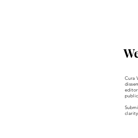
We
Cura V
dissem
editor
publi
Submis
clarit