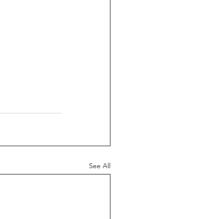
See All