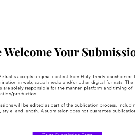
 Welcome Your Submissi
irtualis accepts original content from Holy Trinity parishioners 
ination in web, social media and/or other digital formats. The
s are solely responsible for the manner, platform and timing of
cation/production.
sions will be edited as part of the publication process, includin
y, style, and length. A submission does not guarantee publicatio
Go to Submission Form