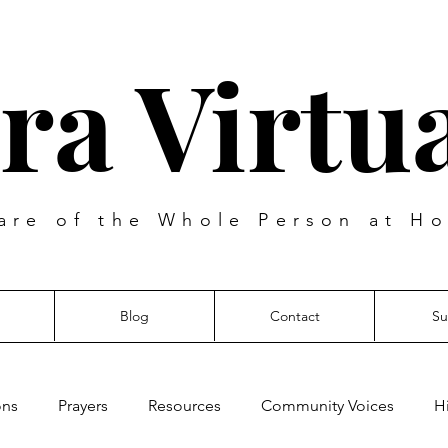
ra Virtua
are of the Whole Person at Ho
Blog
Contact
Su
ons
Prayers
Resources
Community Voices
H