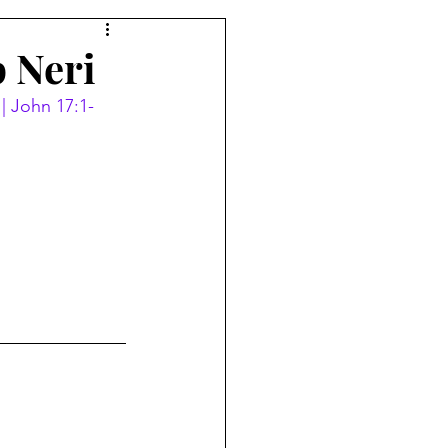
p Neri
 | John 17:1-