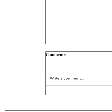
Comments
Write a comment...
Fr. Bill Kelley, SJ shares his
Homily for Easter Sunday