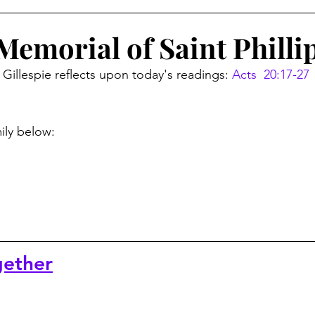
Memorial of Saint Philli
Gillespie reflects upon today's readings: 
Acts  20:17-27 
mily below:
ether