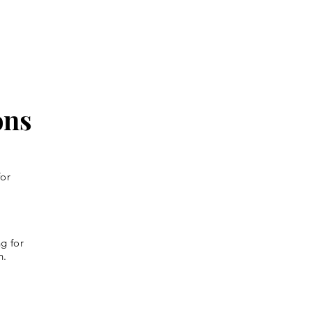
ons
for
g for
n.