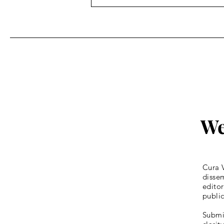
Fr. Bill Kelley, SJ shares his
Homily for Easter Sunday
We
Cura V
dissem
editor
publi
Submis