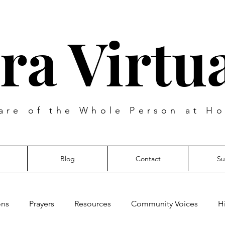
ra Virtua
are of the Whole Person at Ho
Blog
Contact
Su
ons
Prayers
Resources
Community Voices
H