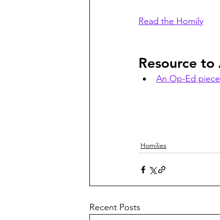
Read the Homily
Resource to
An Op-Ed piece
Homilies
Recent Posts