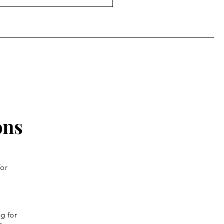
ly: Monday of the
th Week of Lent
ons
for
g for