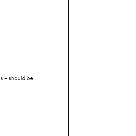
ns – should be 