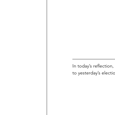
In today’s reflection
to yesterday’s electi