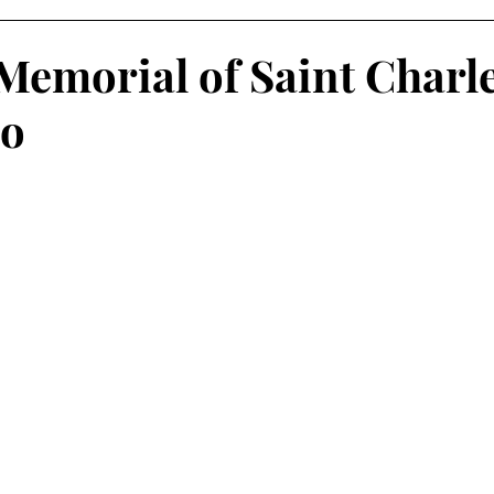
Memorial of Saint Charl
o