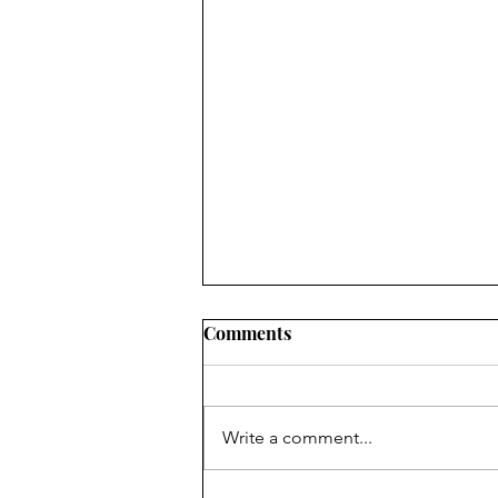
Comments
Write a comment...