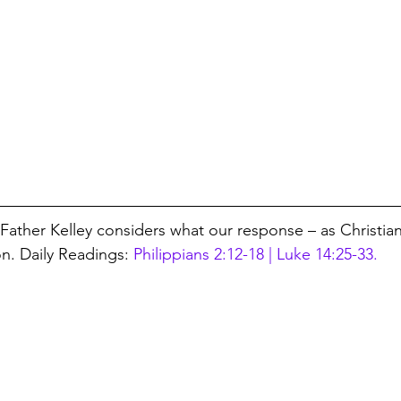
, Father Kelley considers what our response – as Christia
on. Daily Readings: 
Philippians 2:12-18 | Luke 14:25-33.