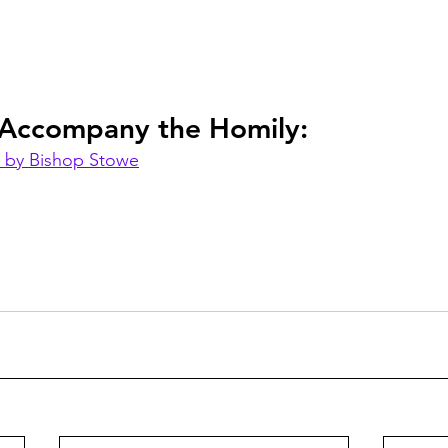
 Accompany the Homily:
 by Bishop Stowe