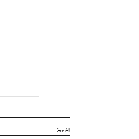
See All