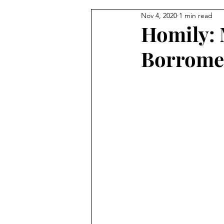
Nov 4, 2020
1 min read
From the Pastor's Desk
Homily: 
Borrome