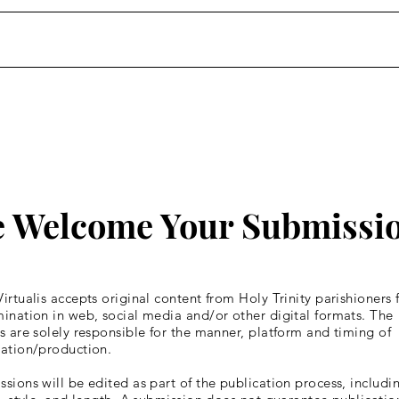
Homily: Wednesday of the
Homi
Fourth Week of Lent
Four
 Welcome Your Submissi
irtualis accepts original content from Holy Trinity parishioners 
ination in web, social media and/or other digital formats. The
s are solely responsible for the manner, platform and timing of
cation/production.
sions will be edited as part of the publication process, includin