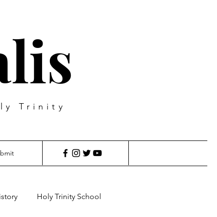
lis
ly Trinity
bmit
istory
Holy Trinity School