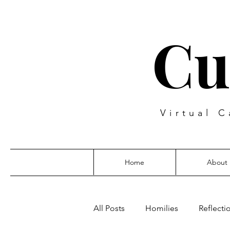
Cu
Virtual C
Home
About
All Posts
Homilies
Reflecti