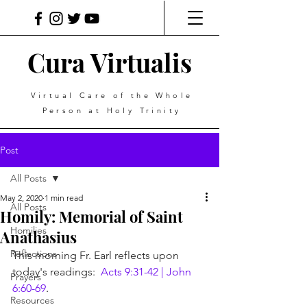
Cura Virtualis
Virtual Care of the Whole
Person at Holy Trinity
Post
All Posts
May 2, 2020
1 min read
All Posts
Homily: Memorial of Saint
Homilies
Anathasius
Reflections
This morning Fr. Earl reflects upon 
today's readings:  
Acts 9:31-42 | John 
Prayers
6:60-69
.
Resources