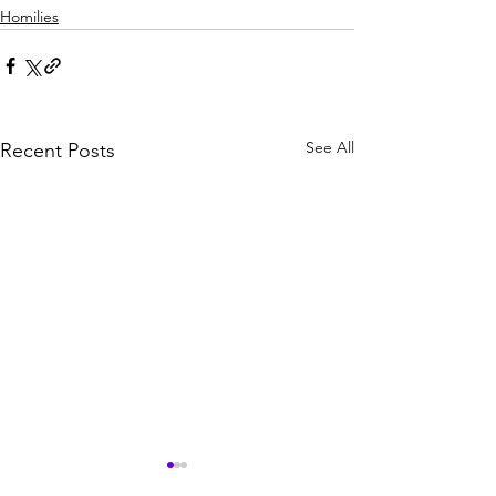
Homilies
See All
Recent Posts