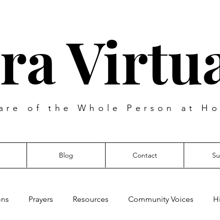
ra Virtua
are of the Whole Person at Ho
Blog
Contact
Su
ons
Prayers
Resources
Community Voices
H