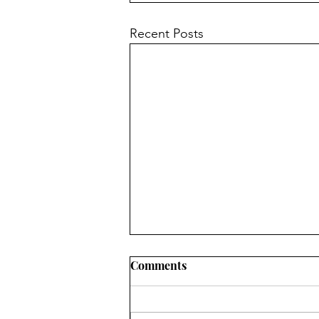
Recent Posts
Comments