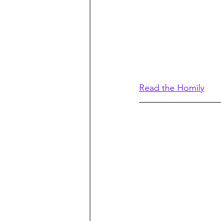
Read the Homily