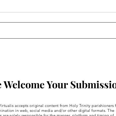
Homily: Wednesday of the
Homi
Fourth Week of Lent
Four
 Welcome Your Submissi
irtualis accepts original content from Holy Trinity parishioners 
ination in web, social media and/or other digital formats. The
s are solely responsible for the manner, platform and timing of