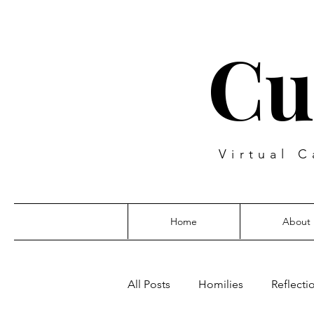
Cu
Virtual C
Home
About
All Posts
Homilies
Reflecti