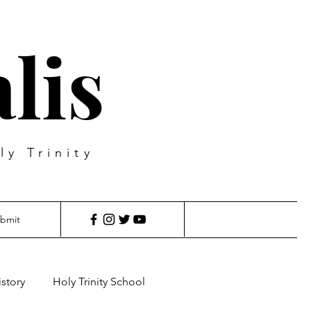
lis
ly Trinity
bmit
istory
Holy Trinity School