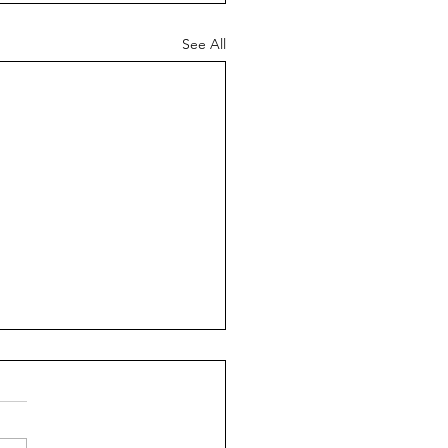
See All