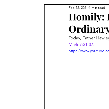
Feb 12, 2021
1 min read
From the Pastor's Desk
Homily: F
Ordinar
Today, Father Hawley 
Mark 7:31-37.
https://www.youtube.