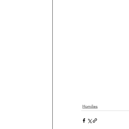
Homilies