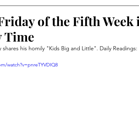
riday of the Fifth Week 
y Time
shares his homily "Kids Big and Little". Daily Readings: 
com/watch?v=pnreTYVDIQ8