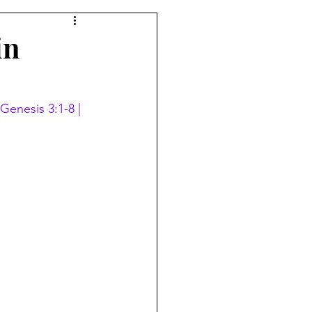
in
Genesis 3:1-8 | 