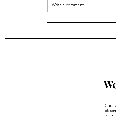
Write a comment...
Fr. Bill Kelley, SJ shares his
Homily for Easter Sunday
We
Cura V
dissem
editor