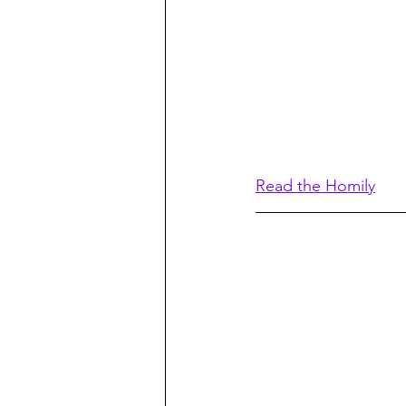
Read the Homily