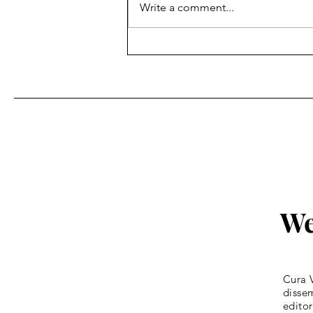
Write a comment...
Fr. Bill Kelley, SJ shares his
Homily for Easter Sunday
We
Cura V
dissem
editor