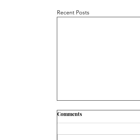
Recent Posts
Comments