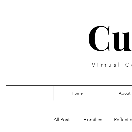
Cu
Virtual C
Home
About
All Posts
Homilies
Reflecti