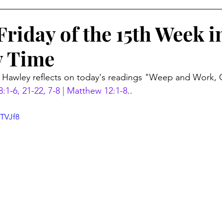
riday of the 15th Week i
y Time
r Hawley reflects on today's readings "Weep and Work,
8:1-6, 21-22, 7-8 | Matthew 12:1-8
..
eTVJf8