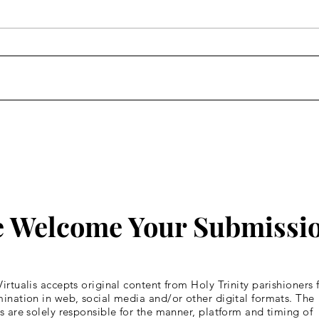
Homily: Wednesday of the
Homi
Fourth Week of Lent
Four
 Welcome Your Submissi
irtualis accepts original content from Holy Trinity parishioners 
ination in web, social media and/or other digital formats. The
s are solely responsible for the manner, platform and timing of