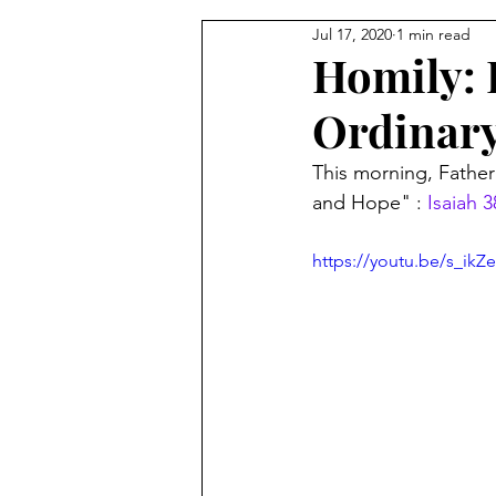
Jul 17, 2020
1 min read
From the Pastor's Desk
Homily: F
Ordinar
This morning, Fathe
and Hope" : 
Isaiah 3
https://youtu.be/s_ikZ