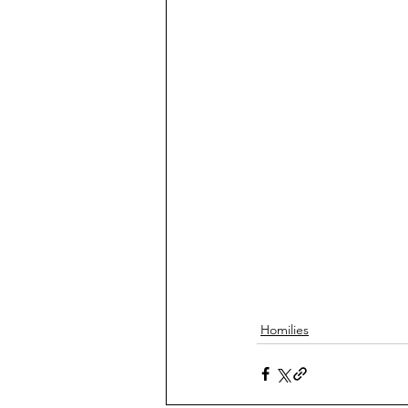
Homilies