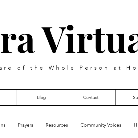
ra Virtua
are of the Whole Person at Ho
Blog
Contact
Su
ons
Prayers
Resources
Community Voices
H