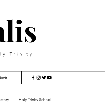
lis
ly Trinity
bmit
istory
Holy Trinity School