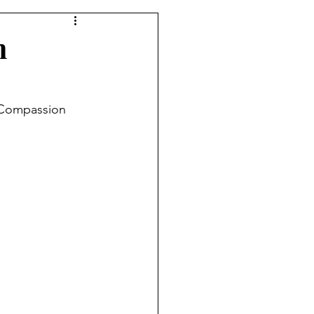
n
 Compassion 