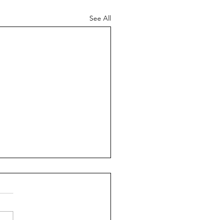
See All