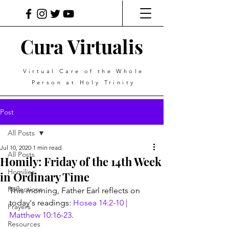
Cura Virtualis
Virtual Care of the Whole
Person at Holy Trinity
Post
All Posts
Jul 10, 2020
1 min read
All Posts
Homily: Friday of the 14th Week
Homilies
in Ordinary Time
Reflections
This morning, Father Earl reflects on 
today's readings: 
Hosea 14:2-10 | 
Prayers
Matthew 10:16-23
.
Resources