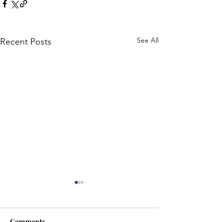
See All
Recent Posts
Comments