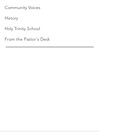
Community Voices
History
Holy Trinity School
From the Pastor's Desk