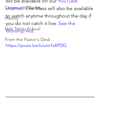
will be available on our 
YouTube 
Community Voices
channel.
 The Mass will also be available 
to watch anytime throughout the day if 
History
you do not catch it live. 
See the 
Holy Trinity School
Worship Aid.
From the Pastor's Desk
https://youtu.be/tJuim1sXPDQ