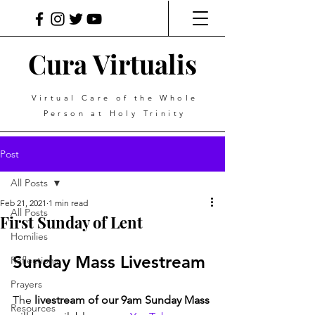
Cura Virtualis
Virtual Care of the Whole
Person at Holy Trinity
Post
All Posts
Feb 21, 2021
1 min read
All Posts
First Sunday of Lent
Homilies
Sunday Mass Livestream
Reflections
Prayers
The 
livestream of our 9am Sunday Mass
Resources