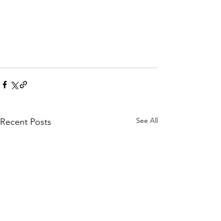
See All
Recent Posts