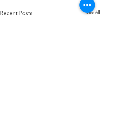
See All
Recent Posts
Comments