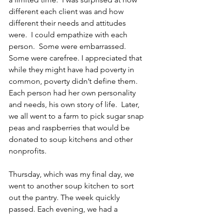
different each client was and how 
different their needs and attitudes 
were.  I could empathize with each 
person.  Some were embarrassed.  
Some were carefree. I appreciated that 
while they might have had poverty in 
common, poverty didn’t define them.  
Each person had her own personality 
and needs, his own story of life.  Later, 
we all went to a farm to pick sugar snap 
peas and raspberries that would be 
donated to soup kitchens and other 
nonprofits.
Thursday, which was my final day, we 
went to another soup kitchen to sort 
out the pantry. The week quickly 
passed. Each evening, we had a 