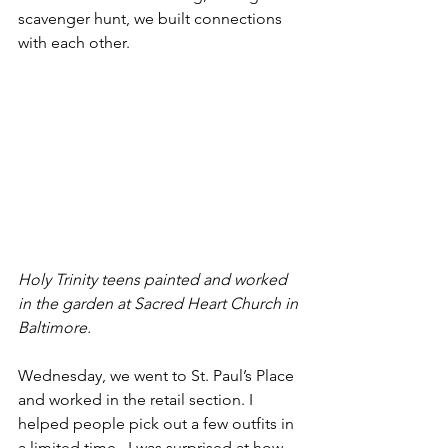
scavenger hunt, we built connections 
with each other.
Holy Trinity teens painted and worked 
in the garden at Sacred Heart Church in 
Baltimore.
Wednesday, we went to St. Paul’s Place 
and worked in the retail section. I 
helped people pick out a few outfits in 
a limited time.  I was surprised at how 