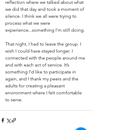
reflection where we talked about what 
we did that day and took a moment of 
silence. I think we all were trying to 
process what we were 
experience...something I’m still doing. 
That night, I had to leave the group. I 
wish I could have stayed longer. I 
connected with the people around me 
and with each act of service. It’s 
something I’d like to participate in 
again, and I thank my peers and the 
adults for creating a pleasant 
environment where I felt comfortable 
to serve.