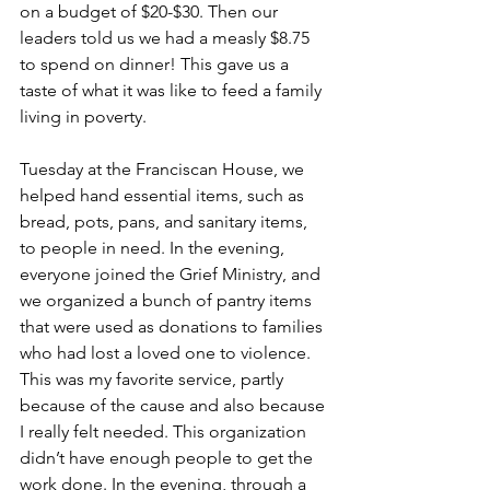
on a budget of $20-$30. Then our 
leaders told us we had a measly $8.75 
to spend on dinner! This gave us a 
taste of what it was like to feed a family 
living in poverty. 
Tuesday at the Franciscan House, we 
helped hand essential items, such as 
bread, pots, pans, and sanitary items, 
to people in need. In the evening, 
everyone joined the Grief Ministry, and 
we organized a bunch of pantry items 
that were used as donations to families 
who had lost a loved one to violence. 
This was my favorite service, partly 
because of the cause and also because 
I really felt needed. This organization 
didn’t have enough people to get the 
work done. In the evening, through a 