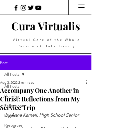
Cura Virtualis
Virtual Care of the Whole
Person at Holy Trinity
Post
All Posts
Aug 3, 2022
2 min read
All Posts
Accompany One Another in
Homilies
Christ: Reflections from My
Service Trip
Reflections
by Anna Karnell, High School Senior
Prayers
Resources