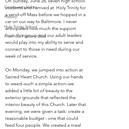
On Sunday, June 26, seven high school 
Community Voices
students and I arrived at  Holy Trinity for 
a send-off Mass before we hopped in a 
History
car on our way to Baltimore. I never 
Holy Trinity School
anticipated how much the support 
from this group and our adult leaders 
From the Pastor's Desk
would play into my ability to serve and 
connect to those in need during our 
week of service.
On Monday, we jumped into action at 
Sacred Heart Church. Using our hands 
to weed–such a simple action–we 
added a little bit of beauty to the 
exterior grounds that reflected the 
interior beauty of this Church. Later that 
evening, we were given a task: create a 
reasonable budget - one that could 
feed four people. We created a meal 