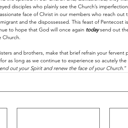
ar-eyed disciples who plainly see the Church’s imperfections
assionate face of Christ in our members who reach out to
igrant and the dispossessed. This feast of Pentecost is fo
nue to hope that God will once again 
today
 send out the
e Church.
isters and brothers, make that brief refrain your fervent p
for as long as we continue to experience so acutely the 
end out your Spirit and renew the face of your Church
.”