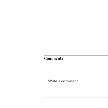
Comments
Write a comment...
The Passover Rhyme of the
Mass & The Altar of Holy
Trinity Church, Georgetown