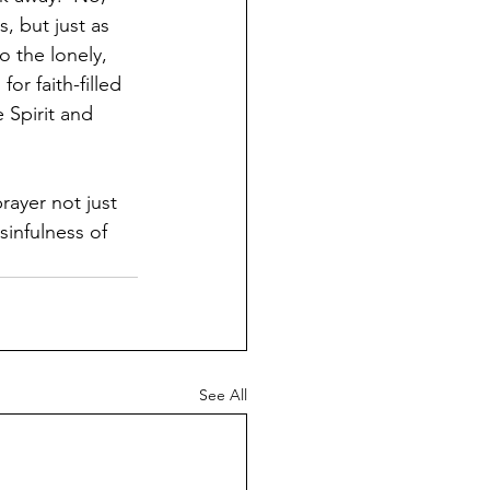
, but just as 
 the lonely, 
r faith-filled 
 Spirit and 
rayer not just 
sinfulness of 
See All