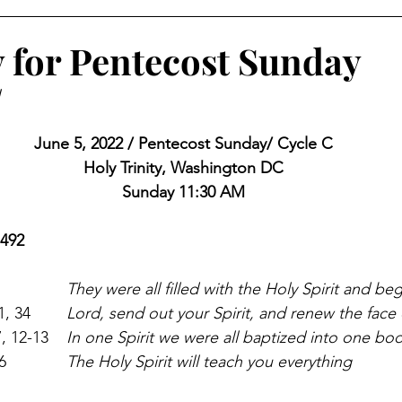
 for Pentecost Sunday
J
June 5, 2022 / Pentecost Sunday/ Cycle C
Holy Trinity, Washington DC
Sunday 11:30 AM
 492
Acts 2:1-11                             	
They were all filled with the Holy Spirit and be
Ps 104:1, 24, 29-30, 31, 34     	
Lord, send out your Spirit, and renew the face 
1 Corinthians 12:3b-7, 12-13  	
In one Spirit we were all baptized into one bo
John 14:15-16, 23b-26            	
The Holy Spirit will teach you everything