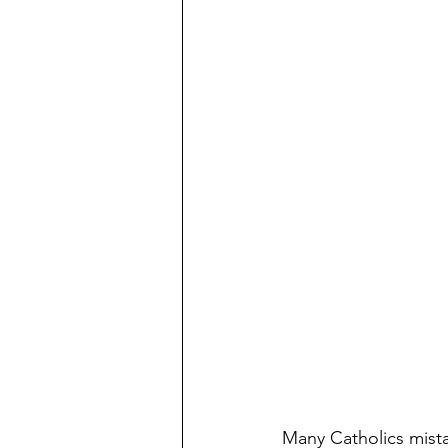
Many Catholics mista