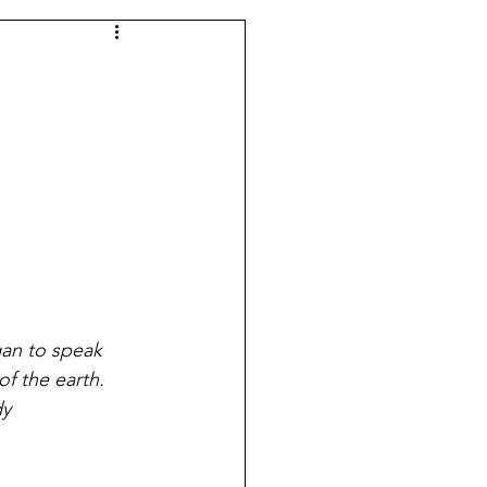
gan to speak 
of the earth.
dy