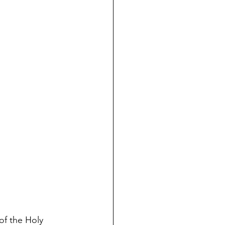
of the Holy 