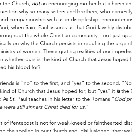
in the Church, 
not
 an encouraging mother but a harsh an
uestion why so many sisters and brothers, who earnestl
and companionship with us in discipleship, encounter ins
d, when Saint Paul assures us that God lavishly distrib
hroughout the whole Christian community – not just upon
tically on why the Church persists in rebuffing the urgen
inistry of women. These grating realities of our imperfe
on whether ours is the kind of Church that Jesus hoped fo
ed his blood for?
iends is “no” to the first, and “yes” to the second. “No”,
 kind of Church that Jesus hoped for; but “yes” it 
is
 the 
. As St. Paul teaches in his letter to the Romans “
God pro
e were still sinners Christ died for us
.”
east of Pentecost is not for weak-kneed or fainthearted dis
nd the spoiled in our Church and, disillusioned, they wal