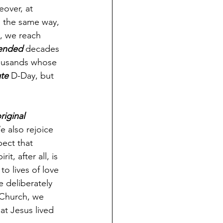
eover, at 
 the same way, 
, we reach 
ended
 decades 
housands whose 
te
 D-Day, but 
riginal
 also rejoice 
pect that 
t, after all, is 
o lives of love 
 deliberately 
 Church, we 
hat Jesus lived 