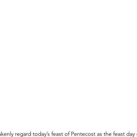
kenly regard today’s feast of Pentecost as the feast day 