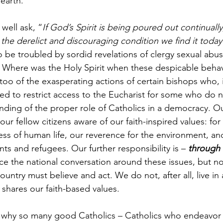
earth.
well ask, “
If God’s Spirit is being poured out continuall
he derelict and discouraging condition we find it today
o be troubled by sordid revelations of clergy sexual abu
 Where was the Holy Spirit when these despicable behav
too of the exasperating actions of certain bishops who, 
d to restrict access to the Eucharist for some who do no
ding of the proper role of Catholics in a democracy. Ou
our fellow citizens aware of our faith-inspired values: for
ness of human life, our reverence for the environment, a
ts and refugees. Our further responsibility is – 
through 
nce the national conversation around these issues, but no
ountry must believe and act. We do not, after all, live in
 shares our faith-based values.
 why so many good Catholics – Catholics who endeavor 