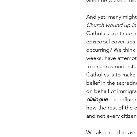
when he walked this 
And yet, many might 
Church wound up in t
Catholics continue t
episcopal cover-ups.
occurring? We think 
weeks, have attempte
too-narrow understan
Catholics is to make 
belief in the sacred
on behalf of immigran
dialogue
 – to influe
how the rest of the c
and not every citizen
We also need to ask