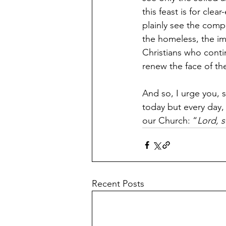
this feast is for cle
plainly see the comp
the homeless, the imm
Christians who conti
renew the face of th
And so, I urge you, s
today but every day, 
our Church: “
Lord, s
Recent Posts