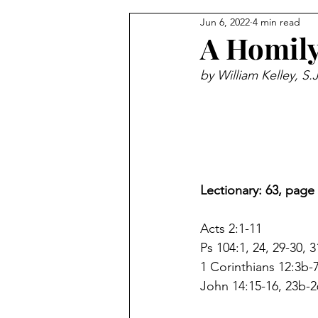
Jun 6, 2022
4 min read
From the Pastor's Desk
A Homily
by William Kelley, S.
Lectionary: 63, page