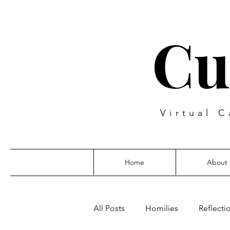
Cu
Virtual C
Home
About
All Posts
Homilies
Reflecti