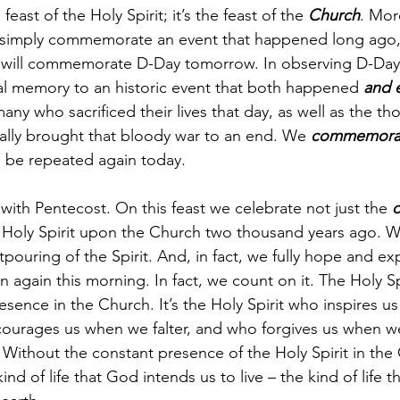
 feast of the Holy Spirit; it’s the feast of the 
Church
. Mor
 simply commemorate an event that happened long ago,
we will commemorate D-Day tomorrow. In observing D-Day
al memory to an historic event that both happened 
and 
ny who sacrificed their lives that day, as well as the t
nally brought that bloody war to an end. We 
commemora
o be repeated again today. 
 with Pentecost. On this feast we celebrate not just the 
o
Holy Spirit upon the Church two thousand years ago. We
tpouring of the Spirit. And, in fact, we fully hope and ex
again this morning. In fact, we count on it. The Holy Spiri
ence in the Church. It’s the Holy Spirit who inspires us t
ourages us when we falter, and who forgives us when we
Without the constant presence of the Holy Spirit in the
ind of life that God intends us to live – the kind of life t