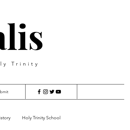
lis
ly Trinity
bmit
istory
Holy Trinity School