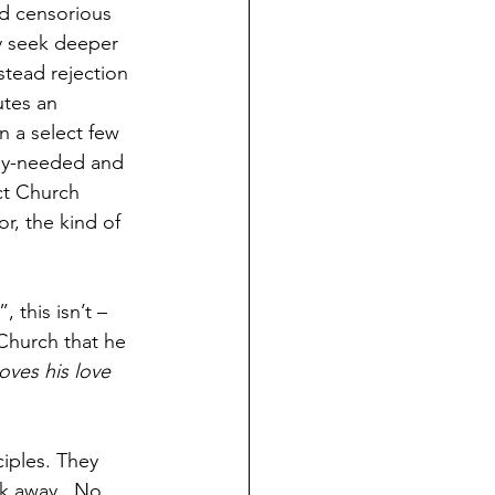
d censorious 
y seek deeper 
tead rejection 
utes an 
 a select few 
tly-needed and 
ct Church 
r, the kind of 
 this isn’t – 
Church that he 
ves his love 
ciples. They 
k away.  No, 