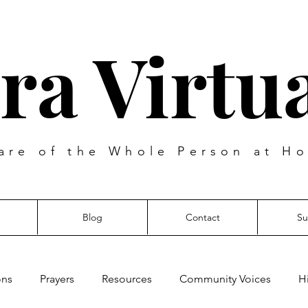
ra Virtua
are of the Whole Person at Ho
Blog
Contact
Su
ons
Prayers
Resources
Community Voices
H