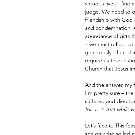
virtuous lives – find 
judge. We need to q
friendship with God 
and condemnation. An
abundance of gifts t
– we must reflect cri
generously-offered m
require us to questi
Church that Jesus sh
And the answer, my fr
I’m pretty sure – the
suffered and died for
for us in that while w
Let’s face it. This f
see only the soiled a