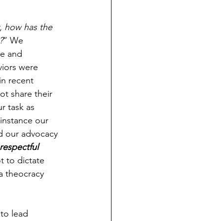
y, how has the 
?
” We 
se and 
iors were 
in recent 
t share their 
r task as 
 instance our 
nd our advocacy 
respectful 
t to dictate 
 a theocracy 
to lead 