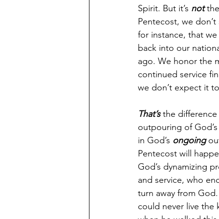
Spirit. But it’s 
not
 the
Pentecost, we don’t
for instance, that 
back into our nation
ago. We honor the ma
continued service fi
we don’t expect it t
That’s
 the difference
outpouring of God’s 
in God’s 
ongoing
 ou
Pentecost will happen 
God’s dynamizing pres
and service, who enc
turn away from God. 
could never live the k