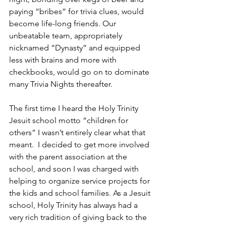
paying “bribes” for trivia clues, would 
become life-long friends. Our 
unbeatable team, appropriately 
nicknamed “Dynasty” and equipped 
less with brains and more with 
checkbooks, would go on to dominate 
many Trivia Nights thereafter.
The first time I heard the Holy Trinity 
Jesuit school motto “children for 
others” I wasn’t entirely clear what that 
meant.  I decided to get more involved 
with the parent association at the 
school, and soon I was charged with 
helping to organize service projects for 
the kids and school families. As a Jesuit 
school, Holy Trinity has always had a 
very rich tradition of giving back to the 