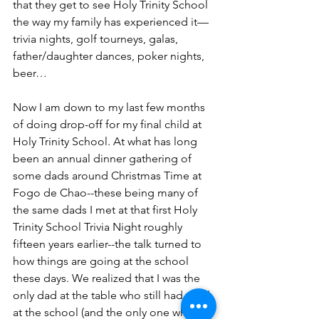
that they get to see Holy Trinity School 
the way my family has experienced it—
trivia nights, golf tourneys, galas, 
father/daughter dances, poker nights, 
beer…
Now I am down to my last few months 
of doing drop-off for my final child at 
Holy Trinity School. At what has long 
been an annual dinner gathering of 
some dads around Christmas Time at 
Fogo de Chao--these being many of 
the same dads I met at that first Holy 
Trinity School Trivia Night roughly 
fifteen years earlier--the talk turned to 
how things are going at the school 
these days. We realized that I was the 
only dad at the table who still had a kid 
at the school (and the only one whose 