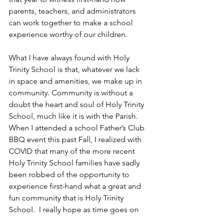
parents, teachers, and administrators 
can work together to make a school 
experience worthy of our children.
What I have always found with Holy 
Trinity School is that, whatever we lack 
in space and amenities, we make up in 
community. Community is without a 
doubt the heart and soul of Holy Trinity 
School, much like it is with the Parish.  
When I attended a school Father’s Club 
BBQ event this past Fall, I realized with 
COVID that many of the more recent 
Holy Trinity School families have sadly 
been robbed of the opportunity to 
experience first-hand what a great and 
fun community that is Holy Trinity 
School.  I really hope as time goes on 