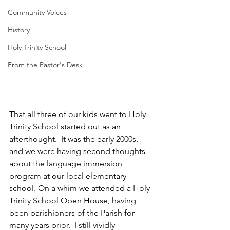
Community Voices
History
Holy Trinity School
From the Pastor's Desk
That all three of our kids went to Holy 
Trinity School started out as an 
afterthought.  It was the early 2000s, 
and we were having second thoughts 
about the language immersion 
program at our local elementary 
school. On a whim we attended a Holy 
Trinity School Open House, having 
been parishioners of the Parish for 
many years prior.  I still vividly 