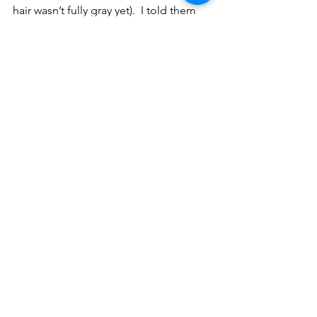
hair wasn’t fully gray yet).  I told them 
that as nice as our memories of the 
good old days might be, that in my 
experience in this final year as a school 
parent, with Kevin McShane now at the 
helm assisted by Charlie Hennessy and 
so many dedicated teachers and 
administrators, Holy Trinity School is as 
strong if not stronger than when our 
family entered it 17 years ago.3
See All
Recent Posts