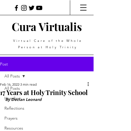
Cura Virtualis
Virtual Care of the Whole
Person at Holy Trinity
Post
All Posts
Feb 16, 2022
3 min read
All Posts
17 Years at Holy Trinity School
Homilies
By Declan Leonard
Reflections
Prayers
Resources