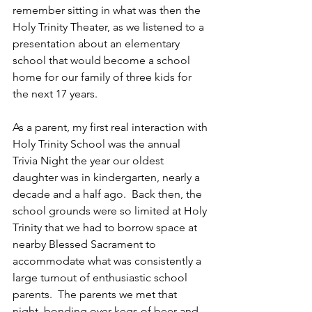
remember sitting in what was then the 
Holy Trinity Theater, as we listened to a 
presentation about an elementary 
school that would become a school 
home for our family of three kids for 
the next 17 years. 
As a parent, my first real interaction with 
Holy Trinity School was the annual 
Trivia Night the year our oldest 
daughter was in kindergarten, nearly a 
decade and a half ago.  Back then, the 
school grounds were so limited at Holy 
Trinity that we had to borrow space at 
nearby Blessed Sacrament to 
accommodate what was consistently a 
large turnout of enthusiastic school 
parents.  The parents we met that 
night, bonding over kegs of beer and 