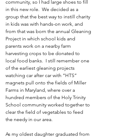
community, so I had large shoes to fill 
in this new role.  We decided as a 
group that the best way to instill charity 
in kids was with hands-on work, and 
from that was born the annual Gleaning 
Project in which school kids and 
parents work on a nearby farm 
harvesting crops to be donated to 
local food banks.  I still remember one 
of the earliest gleaning projects 
watching car after car with “HTS” 
magnets pull onto the fields of Miller 
Farms in Maryland, where over a 
hundred members of the Holy Trinity 
School community worked together to 
clear the field of vegetables to feed 
the needy in our area.
As my oldest daughter graduated from 