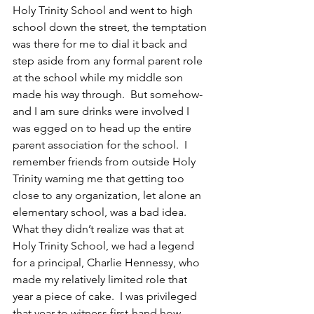
Holy Trinity School and went to high 
school down the street, the temptation 
was there for me to dial it back and 
step aside from any formal parent role 
at the school while my middle son 
made his way through.  But somehow-
and I am sure drinks were involved I 
was egged on to head up the entire 
parent association for the school.  I 
remember friends from outside Holy 
Trinity warning me that getting too 
close to any organization, let alone an 
elementary school, was a bad idea. 
What they didn’t realize was that at 
Holy Trinity School, we had a legend 
for a principal, Charlie Hennessy, who 
made my relatively limited role that 
year a piece of cake.  I was privileged 
that year to witness first-hand how 