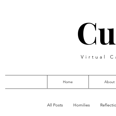
Cu
Virtual C
Home
About
All Posts
Homilies
Reflecti