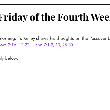
Friday of the Fourth Wee
s morning, Fr. Kelley shares his thoughts on the Passover
om 2:1A, 12-22 | John 7:1-2, 10, 25-30
.
ily below: