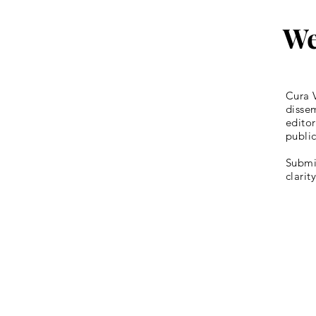
We
Cura V
dissem
editor
publi
Submis
clarit