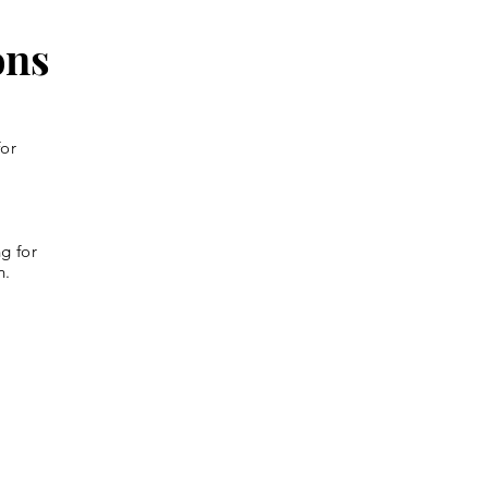
ons
for
g for
n.