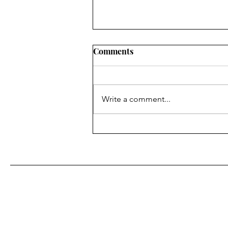
Comments
Write a comment...
Fr. Bill Kelley, SJ shares his
Homily for Easter Sunday