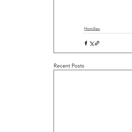
Homilies
Recent Posts