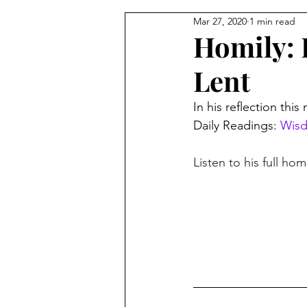
Mar 27, 2020
1 min read
From the Pastor's Desk
Homily: 
Lent
In his reflection thi
Daily Readings: 
Wisd
Listen to his full hom