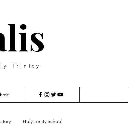
lis
ly Trinity
bmit
istory
Holy Trinity School