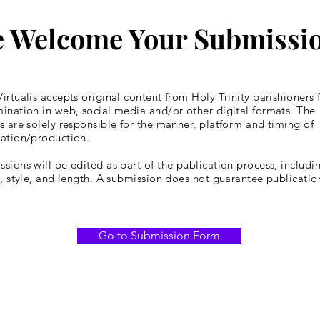
 Welcome Your Submissi
irtualis accepts original content from Holy Trinity parishioners 
ination in web, social media and/or other digital formats. The
s are solely responsible for the manner, platform and timing of
cation/production.
sions will be edited as part of the publication process, includin
y, style, and length. A submission does not guarantee publicatio
Go to Submission Form