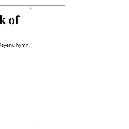
k of
 Dayenu hymn. 