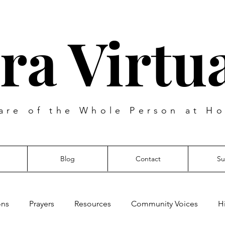
ra Virtua
are of the Whole Person at Ho
Blog
Contact
Su
ons
Prayers
Resources
Community Voices
H