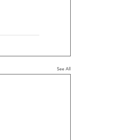
See All