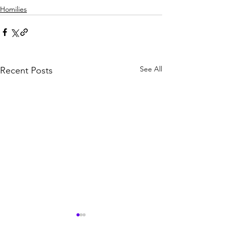
Homilies
See All
Recent Posts