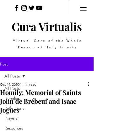
Cura Virtualis
Virtual Care of the Whole
Person at Holy Trinity
Post
All Posts
Oct 19, 2020
1 min read
All Posts
Homily: Memorial of Saints
Homilies
John de Brébeuf and Isaac
Jogues
Reflections
Prayers
Resources