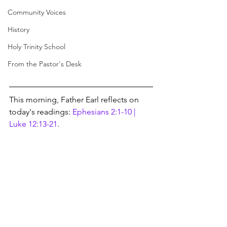
Community Voices
History
Holy Trinity School
From the Pastor's Desk
This morning, Father Earl reflects on 
today's readings: 
Ephesians 2:1-10 | 
Luke 12:13-21
.