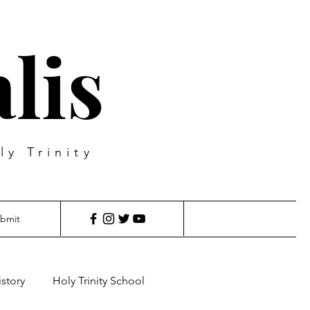
lis
ly Trinity
bmit
istory
Holy Trinity School