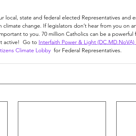
ur local, state and federal elected Representatives and
n climate change. If legislators don’t hear from you on an
important to you. 70 million Catholics can be a powerful f
t active!  Go to 
Interfaith Power & Light (DC.MD.NoVA) 
tizens Climate Lobby 
 for Federal Representatives.