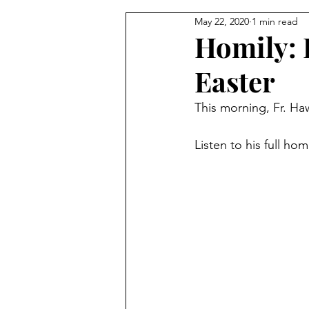
May 22, 2020
1 min read
From the Pastor's Desk
Homily: 
Easter
This morning, Fr. Haw
Listen to his full hom