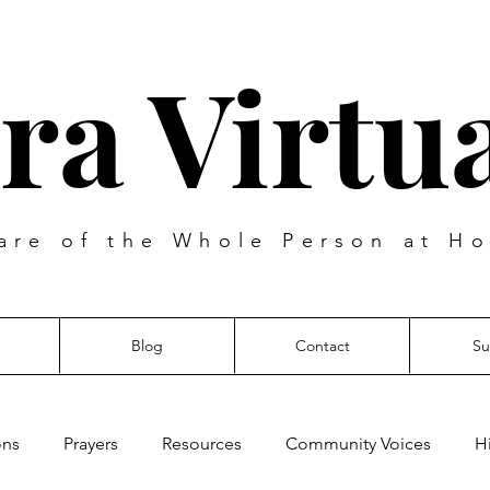
ra Virtua
are of the Whole Person at Ho
Blog
Contact
Su
ons
Prayers
Resources
Community Voices
H