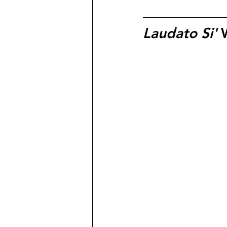
Laudato Si'
 