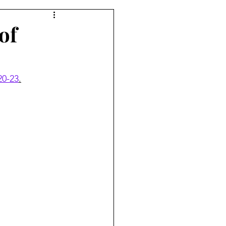
of
20-23
.