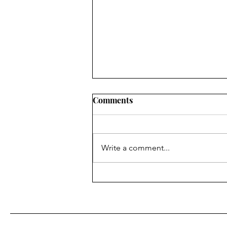
Comments
Write a comment...
Fr. Bill Kelley, SJ shares his
Homily for Easter Sunday