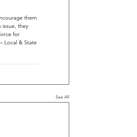
 encourage them 
 issue, they 
orce for 
– Local & State 
See All