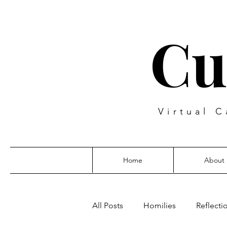
Cu
Virtual C
Home
About
All Posts
Homilies
Reflecti