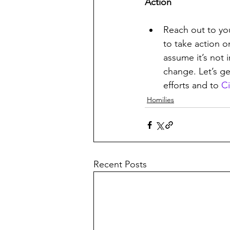
Action
Reach out to yo
to take action o
assume it’s not 
change. Let’s ge
efforts and to 
Ci
Homilies
Recent Posts