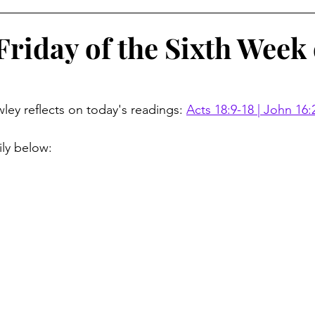
Friday of the Sixth Week 
ley reflects on today's readings: 
Acts 18:9-18 | John 16:
ily below: